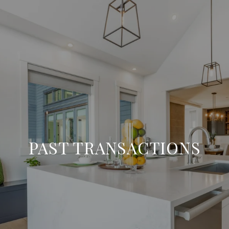
PAST TRANSACTIONS