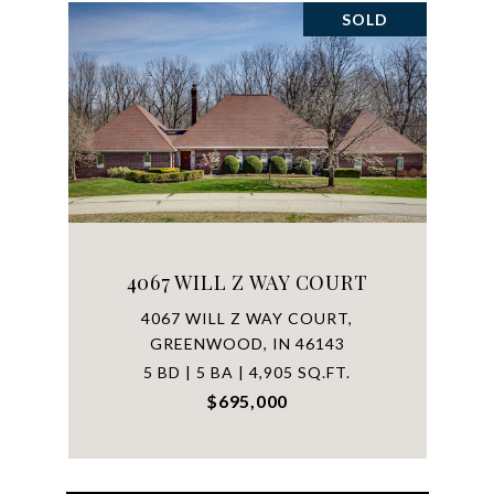
SOLD
4067 WILL Z WAY COURT
4067 WILL Z WAY COURT,
GREENWOOD, IN 46143
5 BD | 5 BA | 4,905 SQ.FT.
$695,000