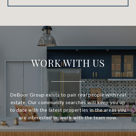
WORK WITH US
DeBoor Group exists to pair real people with real
estate. Our community searches will keep you up
to date with the latest properties in the areas you
are interested in, work with the team now.