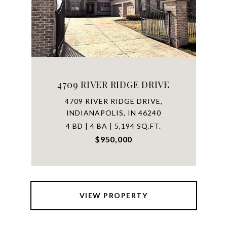
4709 RIVER RIDGE DRIVE
4709 RIVER RIDGE DRIVE,
INDIANAPOLIS, IN 46240
4 BD | 4 BA | 5,194 SQ.FT.
$950,000
VIEW PROPERTY