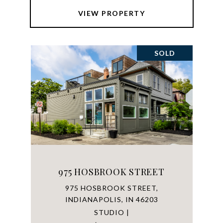
VIEW PROPERTY
SOLD
975 HOSBROOK STREET
975 HOSBROOK STREET,
INDIANAPOLIS, IN 46203
STUDIO |