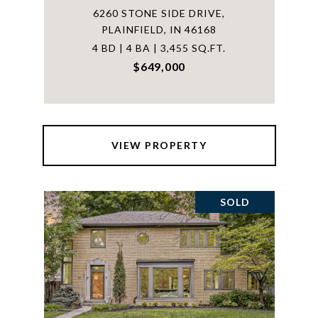
6260 STONE SIDE DRIVE,
PLAINFIELD, IN 46168
4 BD | 4 BA | 3,455 SQ.FT.
$649,000
VIEW PROPERTY
SOLD