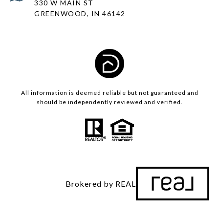
330 W MAIN ST
GREENWOOD, IN 46142
All information is deemed reliable but not guaranteed and
should be independently reviewed and verified.
Brokered by REAL