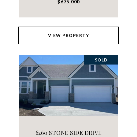
$675,000
VIEW PROPERTY
SOLD
6260 STONE SIDE DRIVE