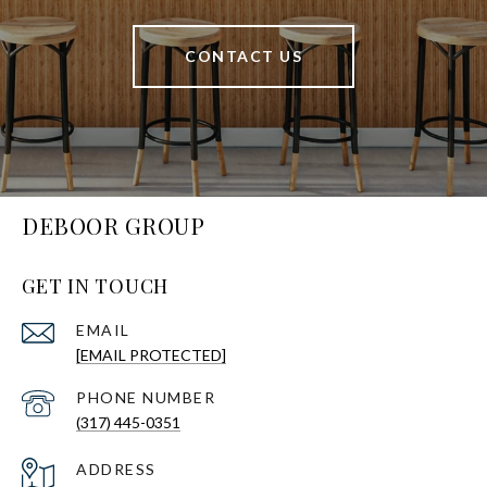
CONTACT US
DEBOOR GROUP
GET IN TOUCH
EMAIL
[EMAIL PROTECTED]
PHONE NUMBER
(317) 445-0351
ADDRESS