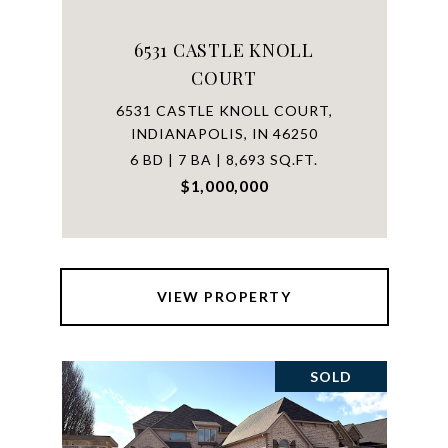
6531 CASTLE KNOLL
COURT
6531 CASTLE KNOLL COURT,
INDIANAPOLIS, IN 46250
6 BD | 7 BA | 8,693 SQ.FT.
$1,000,000
VIEW PROPERTY
SOLD