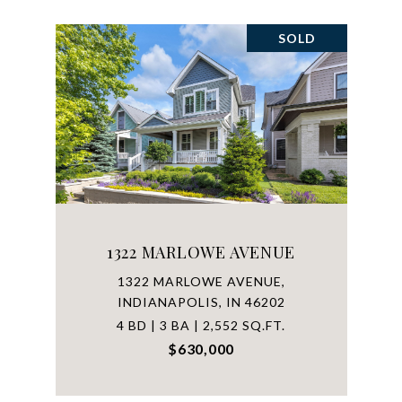
SOLD
1322 MARLOWE AVENUE
1322 MARLOWE AVENUE,
INDIANAPOLIS, IN 46202
4 BD | 3 BA | 2,552 SQ.FT.
$630,000