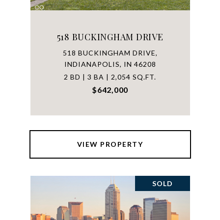
518 BUCKINGHAM DRIVE
518 BUCKINGHAM DRIVE,
INDIANAPOLIS, IN 46208
2 BD | 3 BA | 2,054 SQ.FT.
$642,000
VIEW PROPERTY
SOLD