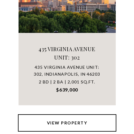
435 VIRGINIA AVENUE
UNIT: 302
435 VIRGINIA AVENUE UNIT:
302, INDIANAPOLIS, IN 46203
2 BD | 2 BA | 2,001 SQ.FT.
$639,000
VIEW PROPERTY