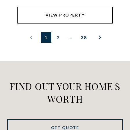
VIEW PROPERTY
1
2
…
38
FIND OUT YOUR HOME'S
WORTH
GET QUOTE