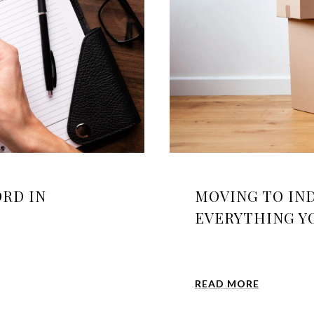
RD IN
MOVING TO IND
EVERYTHING YO
READ MORE