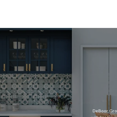
DeBoor Grou