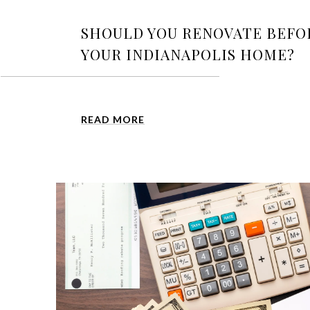
SHOULD YOU RENOVATE BEFO
YOUR INDIANAPOLIS HOME?
READ MORE