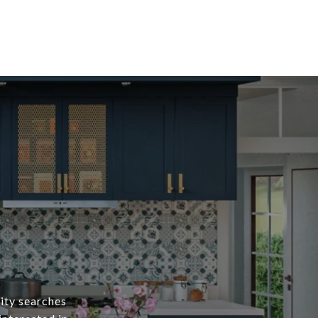
ity searches