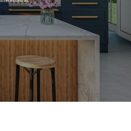
interested in,