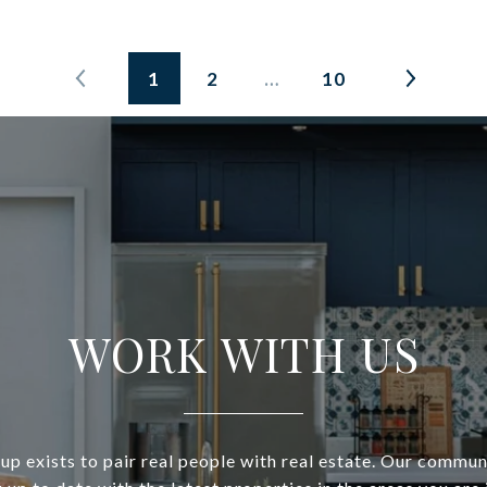
1
2
…
10
WORK WITH US
p exists to pair real people with real estate. Our commun