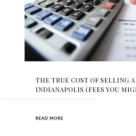
THE TRUE COST OF SELLING 
INDIANAPOLIS (FEES YOU MI
READ MORE