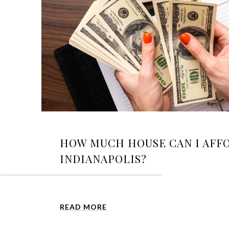
HOW MUCH HOUSE CAN I AFFO
INDIANAPOLIS?
READ MORE