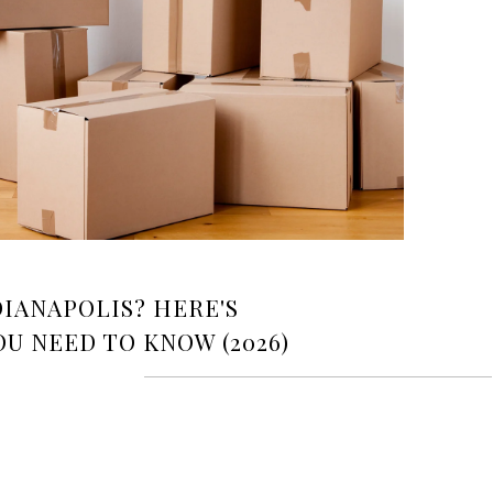
IANAPOLIS? HERE'S
U NEED TO KNOW (2026)