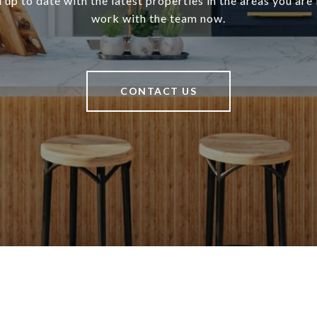
 up to date with the latest properties in the areas you are 
work with the team now.
CONTACT US