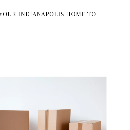
 YOUR INDIANAPOLIS HOME TO