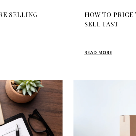
RE SELLING
HOW TO PRICE
SELL FAST
READ MORE