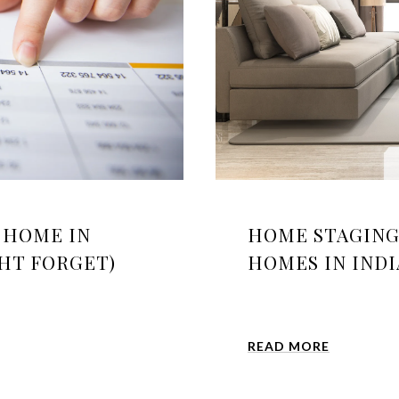
A HOME IN
HOME STAGING 
GHT FORGET)
HOMES IN IND
READ MORE