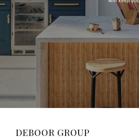
will keep you
DEBOOR GROUP