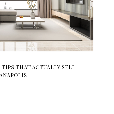
TIPS THAT ACTUALLY SELL
IANAPOLIS