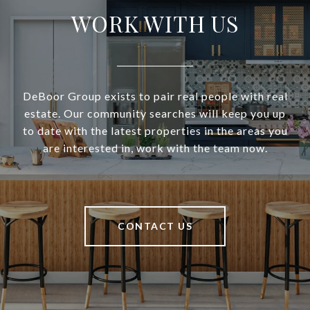
WORK WITH US
DeBoor Group exists to pair real people with real
estate. Our community searches will keep you up
to date with the latest properties in the areas you
are interested in, work with the team now.
CONTACT US