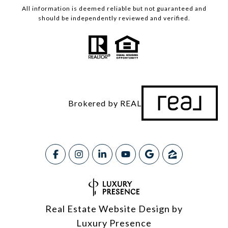
All information is deemed reliable but not guaranteed and
should be independently reviewed and verified.
Brokered by REAL
Real Estate Website Design by
Luxury Presence