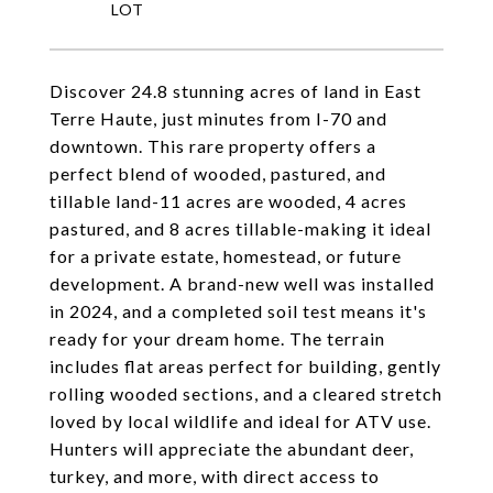
Discover 24.8 stunning acres of land in East
Terre Haute, just minutes from I-70 and
downtown. This rare property offers a
perfect blend of wooded, pastured, and
tillable land-11 acres are wooded, 4 acres
pastured, and 8 acres tillable-making it ideal
for a private estate, homestead, or future
development. A brand-new well was installed
in 2024, and a completed soil test means it's
ready for your dream home. The terrain
includes flat areas perfect for building, gently
rolling wooded sections, and a cleared stretch
loved by local wildlife and ideal for ATV use.
Hunters will appreciate the abundant deer,
turkey, and more, with direct access to