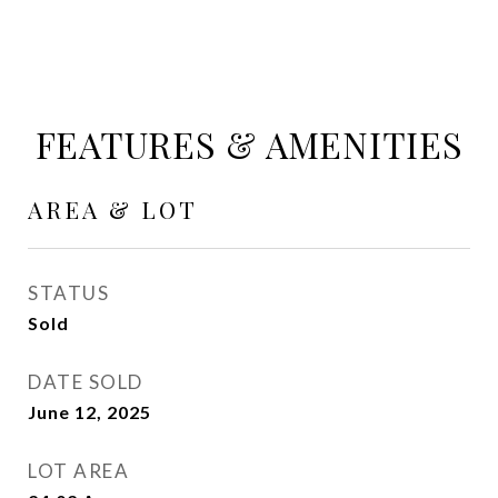
FEATURES & AMENITIES
AREA & LOT
STATUS
Sold
DATE SOLD
June 12, 2025
LOT AREA