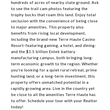
hundreds of acres of nearby state ground. Ask
to see the trail cam photos featuring the
trophy bucks that roam this land. Enjoy total
seclusion with the convenience of being close
to major amenities. This property also
benefits from rising local development,
including the brand-new Terre Haute Casino
Resort-featuring gaming, a hotel, and dining-
and the $1.5 billion Entek battery
manufacturing campus, both bringing long-
term economic growth to the region. Whether
you're looking for a quiet rural retreat, prime
hunting land, or a long-term investment, this
property offers unmatched potential in a
rapidly growing area. Live in the country yet
be close to all the amenities Terre Haute has
to offer. Schedule your tour with your Realtor
today!