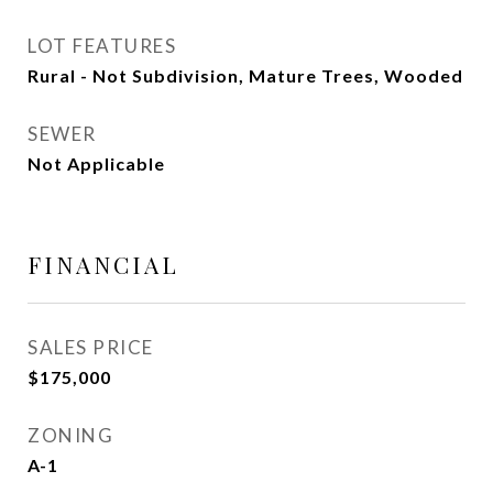
LOT FEATURES
Rural - Not Subdivision, Mature Trees, Wooded
SEWER
Not Applicable
FINANCIAL
SALES PRICE
$175,000
ZONING
A-1