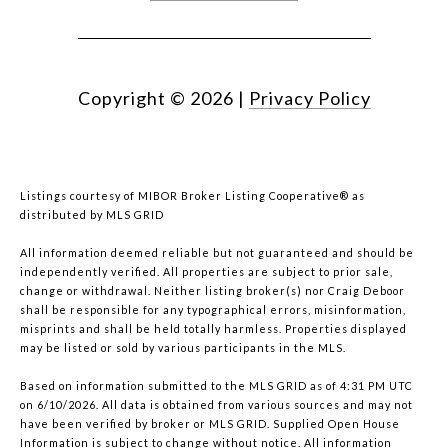
Copyright ©
2026
|
Privacy Policy
Listings courtesy of MIBOR Broker Listing Cooperative® as
distributed by MLS GRID
All information deemed reliable but not guaranteed and should be
independently verified. All properties are subject to prior sale,
change or withdrawal. Neither listing broker(s) nor Craig Deboor
shall be responsible for any typographical errors, misinformation,
misprints and shall be held totally harmless. Properties displayed
may be listed or sold by various participants in the MLS.
Based on information submitted to the MLS GRID as of 4:31 PM UTC
on 6/10/2026. All data is obtained from various sources and may not
have been verified by broker or MLS GRID. Supplied Open House
Information is subject to change without notice. All information