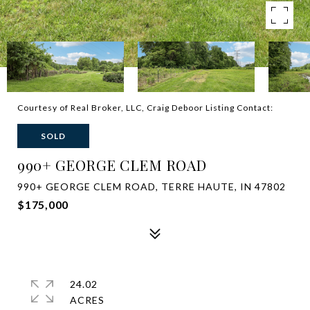
Courtesy of Real Broker, LLC, Craig Deboor Listing Contact:
SOLD
990+ GEORGE CLEM ROAD
990+ GEORGE CLEM ROAD, TERRE HAUTE, IN 47802
$175,000
24.02
ACRES