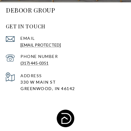
DEBOOR GROUP
GET IN TOUCH
EMAIL
[EMAIL PROTECTED]
PHONE NUMBER
(317) 445-0351
ADDRESS
330 W MAIN ST
GREENWOOD, IN 46142