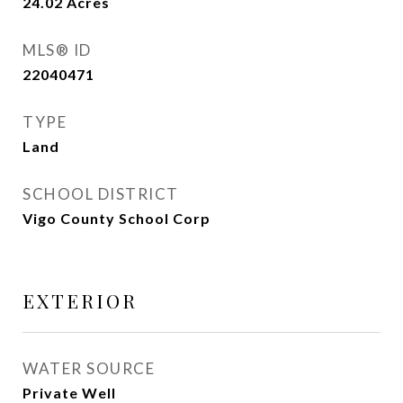
24.02
Acres
MLS® ID
22040471
TYPE
Land
SCHOOL DISTRICT
Vigo County School Corp
EXTERIOR
WATER SOURCE
Private Well