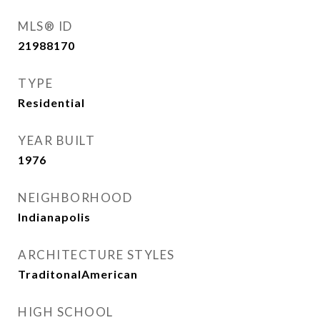
MLS® ID
21988170
TYPE
Residential
YEAR BUILT
1976
NEIGHBORHOOD
Indianapolis
ARCHITECTURE STYLES
TraditonalAmerican
HIGH SCHOOL