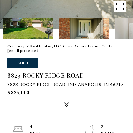
Courtesy of Real Broker, LLC, Craig Deboor Listing Contact:
[email protected]
SOLD
8823 ROCKY RIDGE ROAD
8823 ROCKY RIDGE ROAD, INDIANAPOLIS, IN 46217
$325,000
4
2