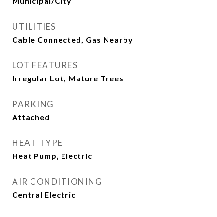
Municipal/City
UTILITIES
Cable Connected, Gas Nearby
LOT FEATURES
Irregular Lot, Mature Trees
PARKING
Attached
HEAT TYPE
Heat Pump, Electric
AIR CONDITIONING
Central Electric