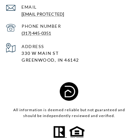
EMAIL
[EMAIL PROTECTED]
PHONE NUMBER
(317) 445-0351
ADDRESS
330 W MAIN ST
GREENWOOD, IN 46142
All information is deemed reliable but not guaranteed and
should be independently reviewed and verified.