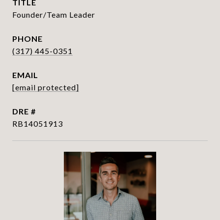
TITLE
Founder/Team Leader
PHONE
(317) 445-0351
EMAIL
[email protected]
DRE #
RB14051913