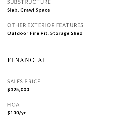
SUBSTRUCTURE
Slab, Crawl Space
OTHER EXTERIOR FEATURES
Outdoor Fire Pit, Storage Shed
FINANCIAL
SALES PRICE
$325,000
HOA
$100/yr