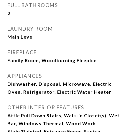
FULL BATHROOMS
2
LAUNDRY ROOM
Main Level
FIREPLACE
Family Room, Woodburning Fireplce
APPLIANCES
Dishwasher, Disposal, Microwave, Electric
Oven, Refrigerator, Electric Water Heater
OTHER INTERIOR FEATURES
Attic Pull Down Stairs, Walk-in Closet(s), Wet
Bar, Windows Thermal, Wood Work
Stain/Painted, Entrance Foyer, Pantry