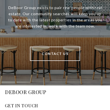
DeBoor Group exists to pair real people with real
estate. Our community searches will keep you up
to date with the latest properties in the areas you
are interested in, work with the team now.
CONTACT US
DEBOOR GROUP
GET IN TOUCH