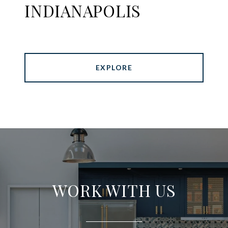
INDIANAPOLIS
EXPLORE
WORK WITH US