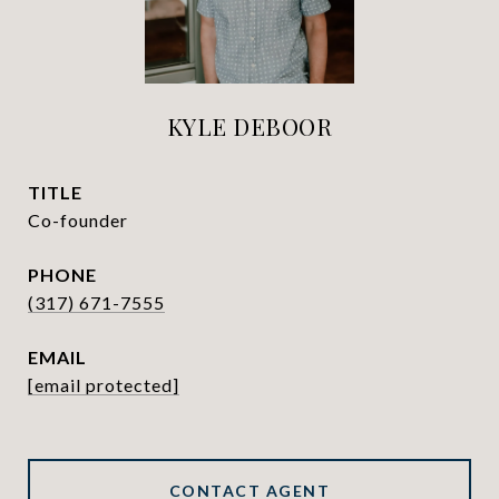
KYLE DEBOOR
TITLE
Co-founder
PHONE
(317) 671-7555
EMAIL
[email protected]
CONTACT AGENT