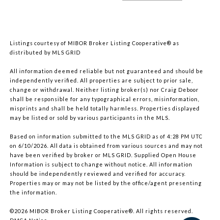
Listings courtesy of MIBOR Broker Listing Cooperative® as
distributed by MLS GRID
All information deemed reliable but not guaranteed and should be
independently verified. All properties are subject to prior sale,
change or withdrawal. Neither listing broker(s) nor Craig Deboor
shall be responsible for any typographical errors, misinformation,
misprints and shall be held totally harmless. Properties displayed
may be listed or sold by various participants in the MLS.
Based on information submitted to the MLS GRID as of 4:28 PM UTC
on 6/10/2026. All data is obtained from various sources and may not
have been verified by broker or MLS GRID. Supplied Open House
Information is subject to change without notice. All information
should be independently reviewed and verified for accuracy.
Properties may or may not be listed by the office/agent presenting
the information.
©2026 MIBOR Broker Listing Cooperative®. All rights reserved.