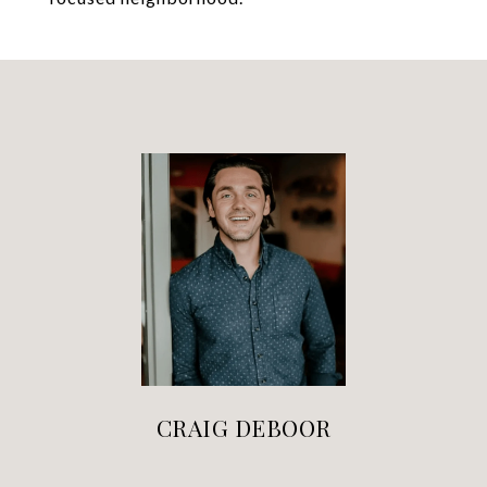
CRAIG DEBOOR