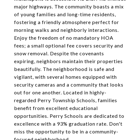
major highways. The community boasts a mix
of young families and long-time residents,
fostering a friendly atmosphere perfect for
morning walks and neighborly interactions.
Enjoy the freedom of no mandatory HOA
fees; a small optional fee covers security and
snow removal. Despite the covenants
expiring, neighbors maintain their properties
beautifully. The neighborhood is safe and
vigilant, with several homes equipped with
security cameras and a community that looks
out for one another. Located in highly-
regarded Perry Township Schools, families
benefit from excellent educational
opportunities. Perry Schools are dedicated to
excellence with a 93% graduation rate. Don't
miss the opportunity to be in a community-
focused neighborhood.