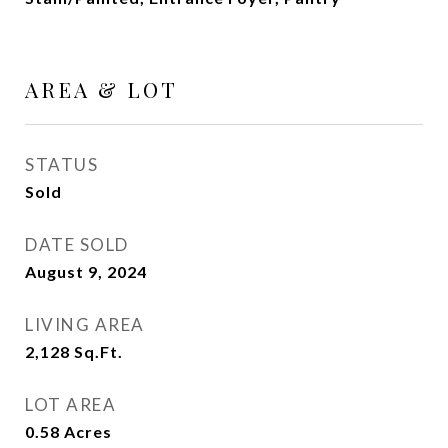
AREA & LOT
STATUS
Sold
DATE SOLD
August 9, 2024
LIVING AREA
2,128
Sq.Ft.
LOT AREA
0.58
Acres