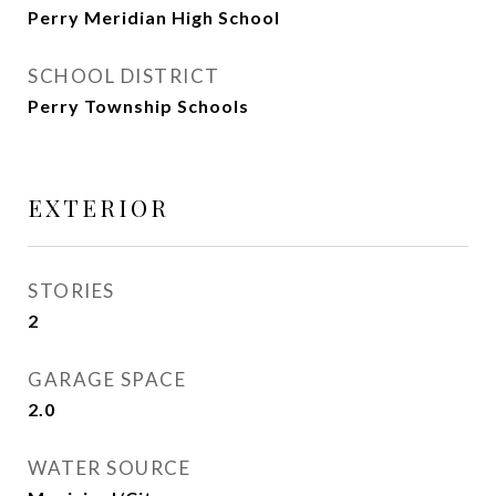
Perry Meridian High School
SCHOOL DISTRICT
Perry Township Schools
EXTERIOR
STORIES
2
GARAGE SPACE
2.0
WATER SOURCE