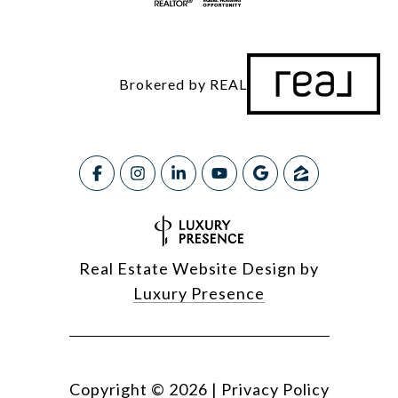
Brokered by REAL
Real Estate Website Design by
Luxury Presence
Copyright ©
2026
|
Privacy Policy