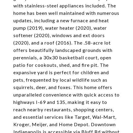
with stainless-steel appliances included. The
home has been well maintained with numerous
updates, including a new furnace and heat
pump (2019), water heater (2020), water
softener (2020), windows and ext doors
(2020), and a roof (2016). The .58-acre lot
offers beautifully landscaped grounds with
perennials, a 30x30 basketball court, open
patio for cookouts, shed, and fire pit. The
expansive yard is perfect for children and
pets, frequented by local wildlife such as
squirrels, deer, and foxes. This home offers
unparalleled convenience with quick access to
highways I-69 and 135, making it easy to
reach nearby restaurants, shopping centers,
and essential services like Target, Wal-Mart,
Kroger, Meijer, and Home Depot. Downtown
Indianapolis is accessible via Bluff Rd without