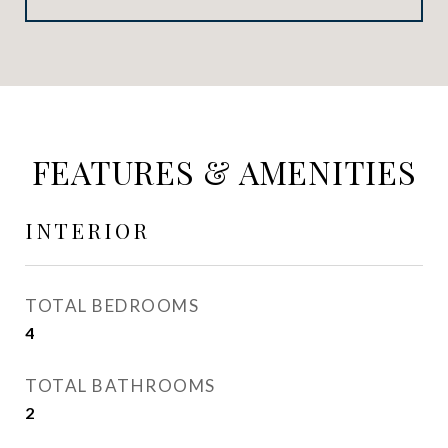
FEATURES & AMENITIES
INTERIOR
TOTAL BEDROOMS
4
TOTAL BATHROOMS
2