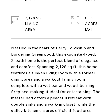
2,128 SQ.FT.
0.58
LIVING
ACRES
Nestled in the heart of Perry Township and
bordering Greenwood, this exquisite 4-bed,
2-bath home is the perfect blend of elegance
and comfort. Spanning 2,128 sq ft, this home
features a sunken living room with a formal
dining area and a walkout family room
complete with a wet bar and wood-burning
fireplace, making it ideal for entertaining. The
master bed offers a peaceful retreat with
double sinks and a walk-in closet, while the
galley kitchen ensures efficient food prep