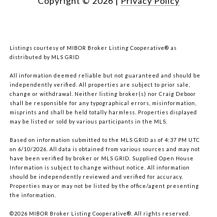
Copyright ©
2026
|
Privacy Policy
Listings courtesy of MIBOR Broker Listing Cooperative® as
distributed by MLS GRID
All information deemed reliable but not guaranteed and should be
independently verified. All properties are subject to prior sale,
change or withdrawal. Neither listing broker(s) nor Craig Deboor
shall be responsible for any typographical errors, misinformation,
misprints and shall be held totally harmless. Properties displayed
may be listed or sold by various participants in the MLS.
Based on information submitted to the MLS GRID as of 4:37 PM UTC
on 6/10/2026. All data is obtained from various sources and may not
have been verified by broker or MLS GRID. Supplied Open House
Information is subject to change without notice. All information
should be independently reviewed and verified for accuracy.
Properties may or may not be listed by the office/agent presenting
the information.
©2026 MIBOR Broker Listing Cooperative®. All rights reserved.