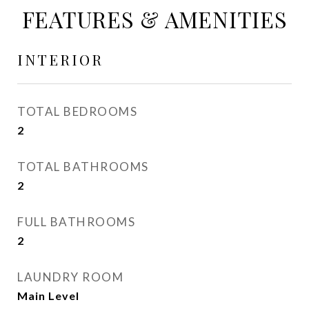
FEATURES & AMENITIES
INTERIOR
TOTAL BEDROOMS
2
TOTAL BATHROOMS
2
FULL BATHROOMS
2
LAUNDRY ROOM
Main Level