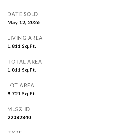
DATE SOLD
May 12, 2026
LIVING AREA
1,811
Sq.Ft.
TOTAL AREA
1,811
Sq.Ft.
LOT AREA
9,721
Sq.Ft.
MLS® ID
22082840
TYPE