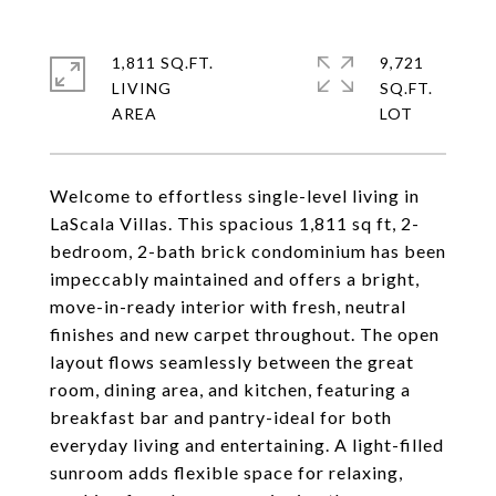
1,811 SQ.FT.
9,721
LIVING
SQ.FT.
Welcome to effortless single-level living in
LaScala Villas. This spacious 1,811 sq ft, 2-
bedroom, 2-bath brick condominium has been
impeccably maintained and offers a bright,
move-in-ready interior with fresh, neutral
finishes and new carpet throughout. The open
layout flows seamlessly between the great
room, dining area, and kitchen, featuring a
breakfast bar and pantry-ideal for both
everyday living and entertaining. A light-filled
sunroom adds flexible space for relaxing,