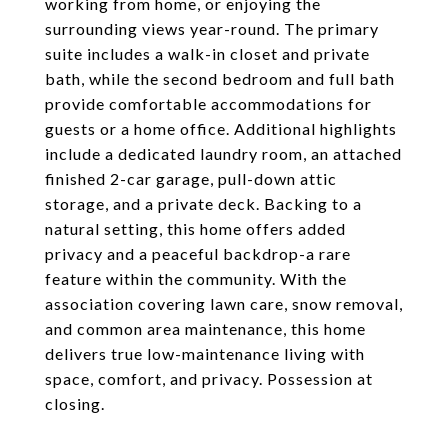
working from home, or enjoying the
surrounding views year-round. The primary
suite includes a walk-in closet and private
bath, while the second bedroom and full bath
provide comfortable accommodations for
guests or a home office. Additional highlights
include a dedicated laundry room, an attached
finished 2-car garage, pull-down attic
storage, and a private deck. Backing to a
natural setting, this home offers added
privacy and a peaceful backdrop-a rare
feature within the community. With the
association covering lawn care, snow removal,
and common area maintenance, this home
delivers true low-maintenance living with
space, comfort, and privacy. Possession at
closing.