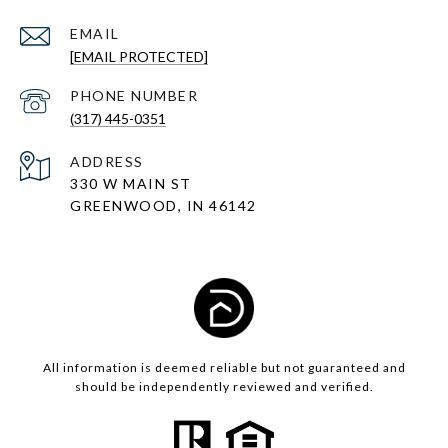
EMAIL
[EMAIL PROTECTED]
PHONE NUMBER
(317) 445-0351
ADDRESS
330 W MAIN ST
GREENWOOD, IN 46142
All information is deemed reliable but not guaranteed and
should be independently reviewed and verified.