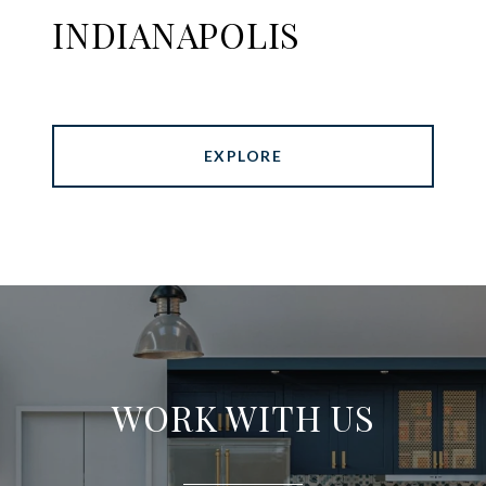
INDIANAPOLIS
EXPLORE
WORK WITH US