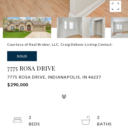
Courtesy of Real Broker, LLC, Craig Deboor Listing Contact:
SOLD
7775 ROSA DRIVE
7775 ROSA DRIVE, INDIANAPOLIS, IN 46237
$290,000
2
2