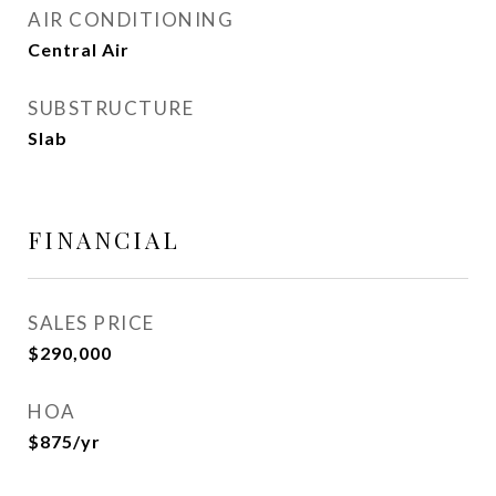
AIR CONDITIONING
Central Air
SUBSTRUCTURE
Slab
FINANCIAL
SALES PRICE
$290,000
HOA
$875/yr