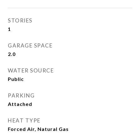
STORIES
1
GARAGE SPACE
2.0
WATER SOURCE
Public
PARKING
Attached
HEAT TYPE
Forced Air, Natural Gas