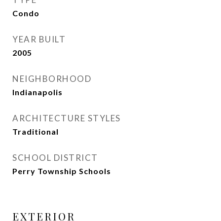
Condo
YEAR BUILT
2005
NEIGHBORHOOD
Indianapolis
ARCHITECTURE STYLES
Traditional
SCHOOL DISTRICT
Perry Township Schools
EXTERIOR