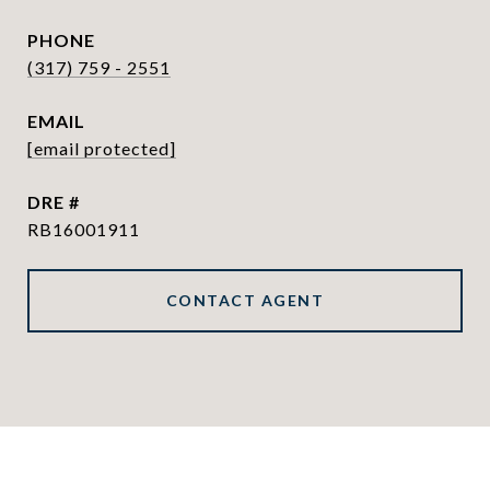
PHONE
(317) 759 - 2551
EMAIL
[email protected]
DRE #
RB16001911
CONTACT AGENT