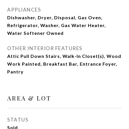
APPLIANCES
Dishwasher, Dryer, Disposal, Gas Oven,
Refrigerator, Washer, Gas Water Heater,
Water Softener Owned
OTHER INTERIOR FEATURES
Attic Pull Down Stairs, Walk-In Closet(s), Wood
Work Painted, Breakfast Bar, Entrance Foyer,
Pantry
AREA & LOT
STATUS
Sold