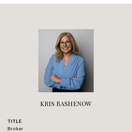
KRIS BASHENOW
TITLE
Broker