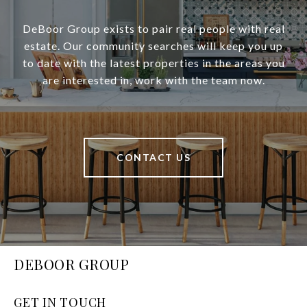
DeBoor Group exists to pair real people with real
estate. Our community searches will keep you up
to date with the latest properties in the areas you
are interested in, work with the team now.
CONTACT US
DEBOOR GROUP
GET IN TOUCH