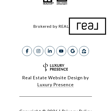
Brokered by REAL
Real Estate Website Design by
Luxury Presence