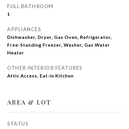
FULL BATHROOM
1
APPLIANCES
Dishwasher, Dryer, Gas Oven, Refrigerator,
Free-Standing Freezer, Washer, Gas Water
Heater
OTHER INTERIOR FEATURES
Attic Access, Eat-in Kitchen
AREA & LOT
STATUS