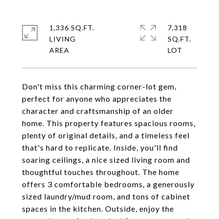
1,336 SQ.FT.
7,318
LIVING
SQ.FT.
Don't miss this charming corner-lot gem,
perfect for anyone who appreciates the
character and craftsmanship of an older
home. This property features spacious rooms,
plenty of original details, and a timeless feel
that's hard to replicate. Inside, you'll find
soaring ceilings, a nice sized living room and
thoughtful touches throughout. The home
offers 3 comfortable bedrooms, a generously
sized laundry/mud room, and tons of cabinet
spaces in the kitchen. Outside, enjoy the