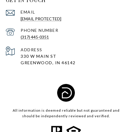
GET IN TOUCH
EMAIL
[EMAIL PROTECTED]
PHONE NUMBER
(317) 445-0351
ADDRESS
330 W MAIN ST
GREENWOOD, IN 46142
All information is deemed reliable but not guaranteed and
should be independently reviewed and verified.