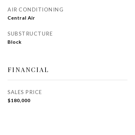
AIR CONDITIONING
Central Air
SUBSTRUCTURE
Block
FINANCIAL
SALES PRICE
$180,000