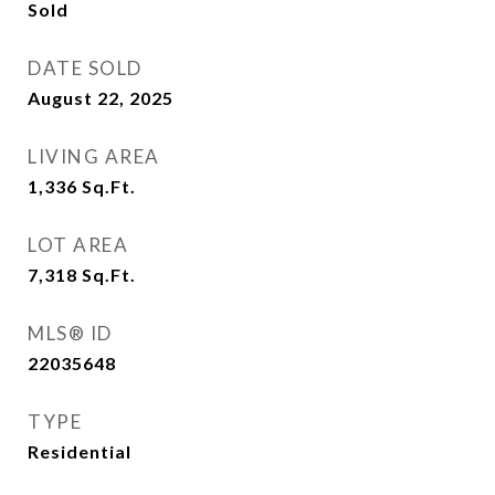
Sold
DATE SOLD
August 22, 2025
LIVING AREA
1,336
Sq.Ft.
LOT AREA
7,318
Sq.Ft.
MLS® ID
22035648
TYPE
Residential