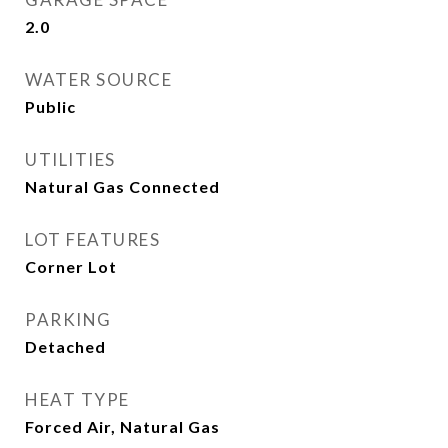
2.0
WATER SOURCE
Public
UTILITIES
Natural Gas Connected
LOT FEATURES
Corner Lot
PARKING
Detached
HEAT TYPE
Forced Air, Natural Gas