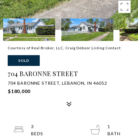
Courtesy of Real Broker, LLC, Craig Deboor Listing Contact:
SOLD
704 BARONNE STREET
704 BARONNE STREET, LEBANON, IN 46052
$180,000
3
1