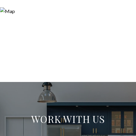
WORK WITH US