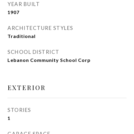
YEAR BUILT
1907
ARCHITECTURE STYLES
Traditional
SCHOOL DISTRICT
Lebanon Community School Corp
EXTERIOR
STORIES
1
GARAGE SPACE