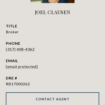
JOEL CLAUSEN
TITLE
Broker
PHONE
(317) 408-4362
EMAIL
[email protected]
DRE #
RB17000262
CONTACT AGENT