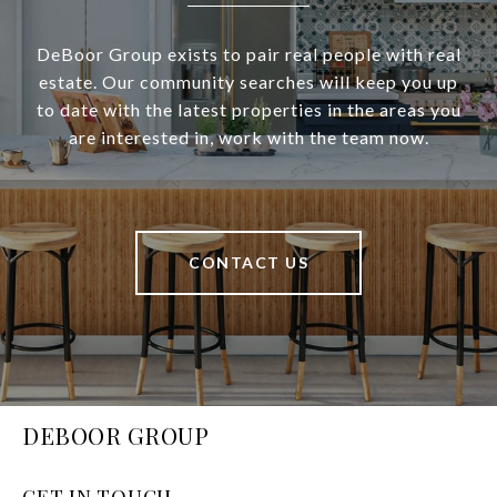
DeBoor Group exists to pair real people with real
estate. Our community searches will keep you up
to date with the latest properties in the areas you
are interested in, work with the team now.
CONTACT US
DEBOOR GROUP