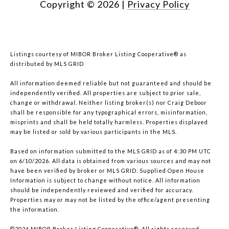
Copyright ©
2026
|
Privacy Policy
Listings courtesy of MIBOR Broker Listing Cooperative® as
distributed by MLS GRID
All information deemed reliable but not guaranteed and should be
independently verified. All properties are subject to prior sale,
change or withdrawal. Neither listing broker(s) nor Craig Deboor
shall be responsible for any typographical errors, misinformation,
misprints and shall be held totally harmless. Properties displayed
may be listed or sold by various participants in the MLS.
Based on information submitted to the MLS GRID as of 4:30 PM UTC
on 6/10/2026. All data is obtained from various sources and may not
have been verified by broker or MLS GRID. Supplied Open House
Information is subject to change without notice. All information
should be independently reviewed and verified for accuracy.
Properties may or may not be listed by the office/agent presenting
the information.
©2026 MIBOR Broker Listing Cooperative®. All rights reserved.