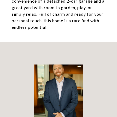
convenience of a detached 2-car garage and a
great yard with room to garden, play, or
simply relax. Full of charm and ready for your
personal touch-this home is a rare find with
endless potential.