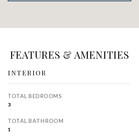
FEATURES & AMENITIES
INTERIOR
TOTAL BEDROOMS
3
TOTAL BATHROOM
1