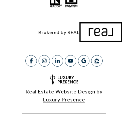
Brokered by REAL
Real Estate Website Design by
Luxury Presence