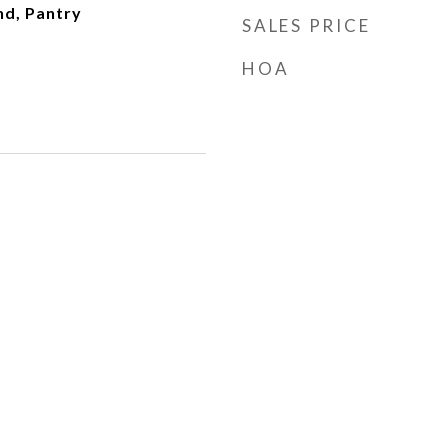
nd, Pantry
SALES PRICE
HOA