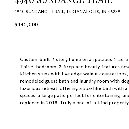
4940 SUNDANCE TRAIL, INDIANAPOLIS, IN 46239
$445,000
Custom-built 2-story home on a spacious 1-acre f
This 5-bedroom, 2-fireplace beauty features new
kitchen stuns with live edge walnut countertops,
remodeled guest bath and laundry room with dog
luxurious retreat, offering a spa-like bath with 
spaces, a large patio perfect for entertaining, an
replaced in 2018. Truly a one-of-a-kind property-