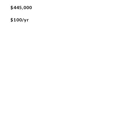
$445,000
$100/yr