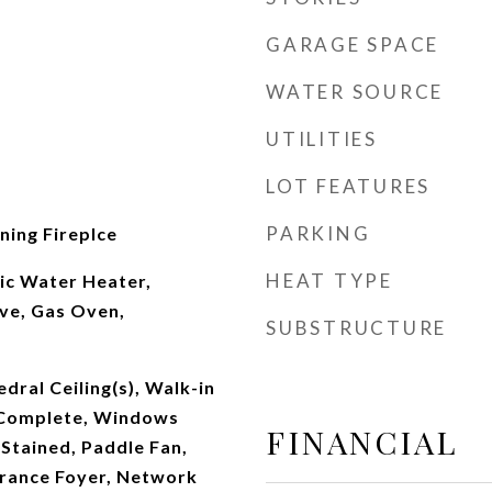
GARAGE SPACE
WATER SOURCE
UTILITIES
LOT FEATURES
PARKING
ing Fireplce
HEAT TYPE
ic Water Heater,
ve, Gas Oven,
SUBSTRUCTURE
dral Ceiling(s), Walk-in
 Complete, Windows
FINANCIAL
Stained, Paddle Fan,
trance Foyer, Network