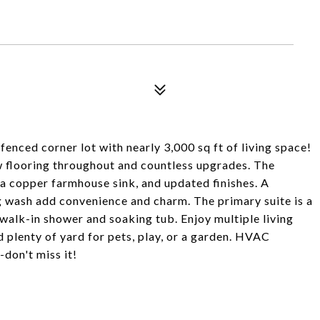
enced corner lot with nearly 3,000 sq ft of living space!
 flooring throughout and countless upgrades. The
 a copper farmhouse sink, and updated finishes. A
 wash add convenience and charm. The primary suite is a
a walk-in shower and soaking tub. Enjoy multiple living
d plenty of yard for pets, play, or a garden. HVAC
don't miss it!