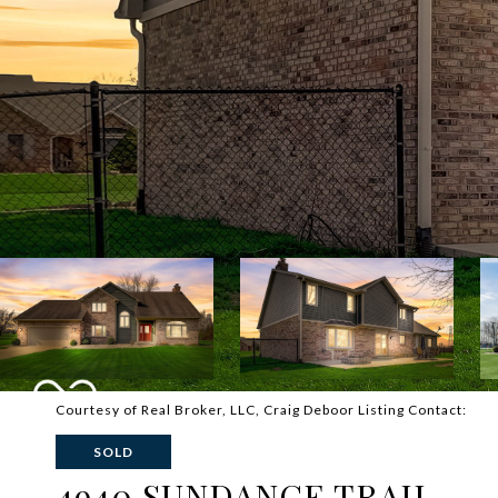
Courtesy of Real Broker, LLC, Craig Deboor Listing Contact:
SOLD
4940 SUNDANCE TRAIL