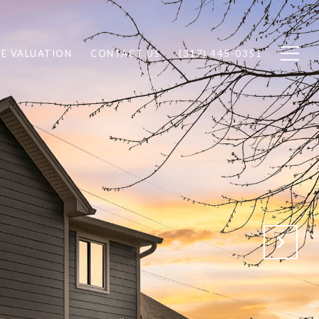
E VALUATION
CONTACT US
(317) 445-0351