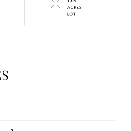
1.05
ACRES
ES
2