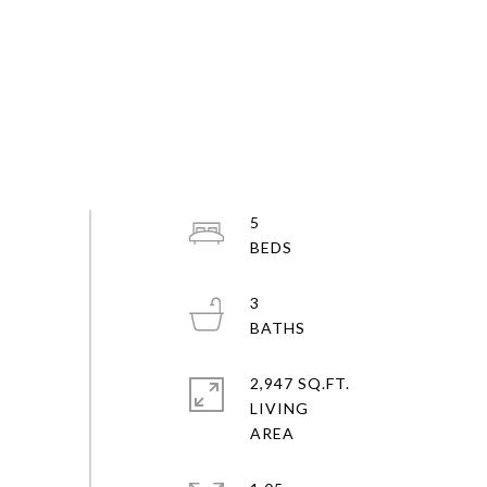
5
3
2,947 SQ.FT.
LIVING