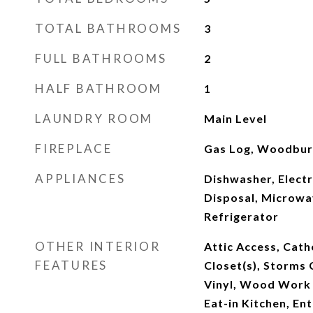
TOTAL BATHROOMS
3
FULL BATHROOMS
2
HALF BATHROOM
1
LAUNDRY ROOM
Main Level
FIREPLACE
Gas Log, Woodburn
APPLIANCES
Dishwasher, Electr
Disposal, Microwa
Refrigerator
OTHER INTERIOR
Attic Access, Cathe
FEATURES
Closet(s), Storms
Vinyl, Wood Work 
Eat-in Kitchen, En