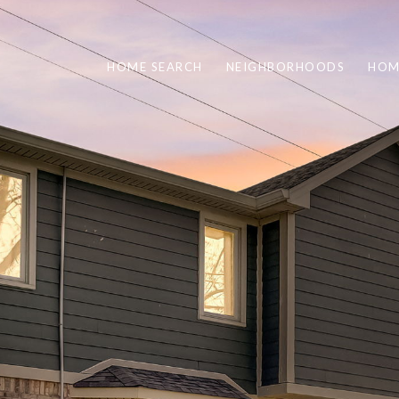
HOME SEARCH
NEIGHBORHOODS
HOM