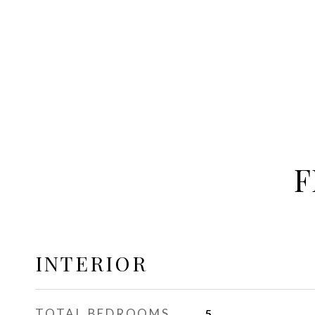
F
INTERIOR
TOTAL BEDROOMS
5