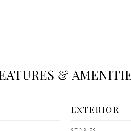
EATURES & AMENITI
EXTERIOR
STORIES