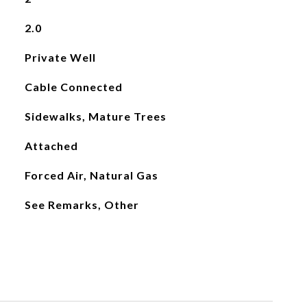
2.0
Private Well
Cable Connected
Sidewalks, Mature Trees
Attached
Forced Air, Natural Gas
See Remarks, Other