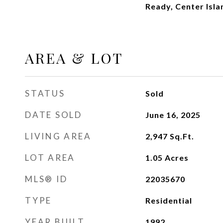
Ready, Center Isla
AREA & LOT
STATUS
Sold
DATE SOLD
June 16, 2025
LIVING AREA
2,947
Sq.Ft.
LOT AREA
1.05
Acres
MLS® ID
22035670
TYPE
Residential
YEAR BUILT
1992