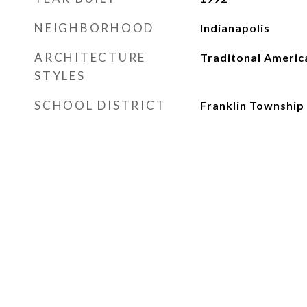
NEIGHBORHOOD
Indianapolis
ARCHITECTURE
Traditonal Americ
STYLES
SCHOOL DISTRICT
Franklin Township