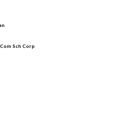
an
 Com Sch Corp