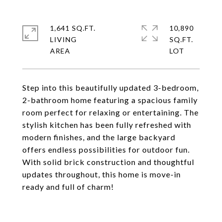
1,641 SQ.FT.
10,890
LIVING
SQ.FT.
Step into this beautifully updated 3-bedroom,
2-bathroom home featuring a spacious family
room perfect for relaxing or entertaining. The
stylish kitchen has been fully refreshed with
modern finishes, and the large backyard
offers endless possibilities for outdoor fun.
With solid brick construction and thoughtful
updates throughout, this home is move-in
ready and full of charm!