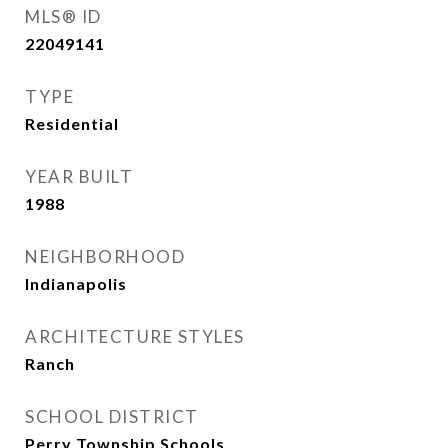
MLS® ID
22049141
TYPE
Residential
YEAR BUILT
1988
NEIGHBORHOOD
Indianapolis
ARCHITECTURE STYLES
Ranch
SCHOOL DISTRICT
Perry Township Schools