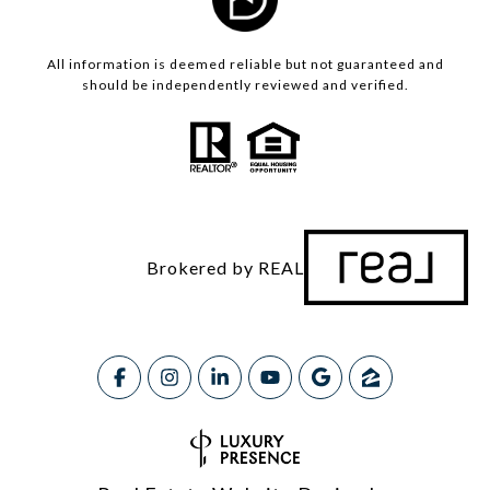
All information is deemed reliable but not guaranteed and
should be independently reviewed and verified.
Brokered by REAL