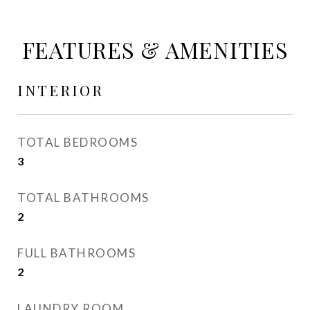
FEATURES & AMENITIES
INTERIOR
TOTAL BEDROOMS
3
TOTAL BATHROOMS
2
FULL BATHROOMS
2
LAUNDRY ROOM