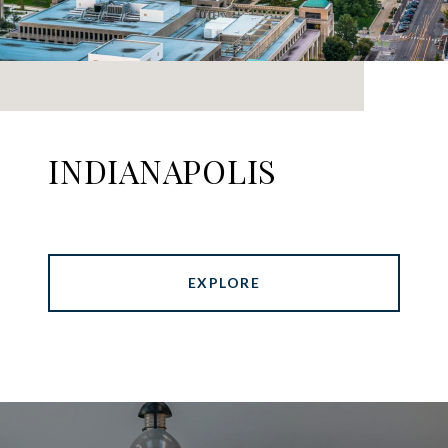
INDIANAPOLIS
EXPLORE