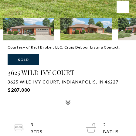
Courtesy of Real Broker, LLC, Craig Deboor Listing Contact:
SOLD
3625 WILD IVY COURT
3625 WILD IVY COURT, INDIANAPOLIS, IN 46227
$287,000
3
2