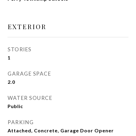
EXTERIOR
STORIES
1
GARAGE SPACE
2.0
WATER SOURCE
Public
PARKING
Attached, Concrete, Garage Door Opener