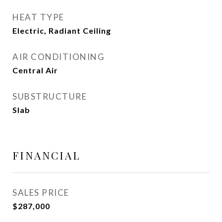
HEAT TYPE
Electric, Radiant Ceiling
AIR CONDITIONING
Central Air
SUBSTRUCTURE
Slab
FINANCIAL
SALES PRICE
$287,000