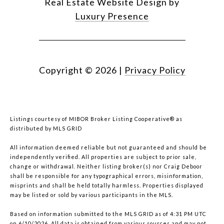
Real Estate Website Design by
Luxury Presence
Copyright ©
2026
|
Privacy Policy
Listings courtesy of MIBOR Broker Listing Cooperative® as
distributed by MLS GRID
All information deemed reliable but not guaranteed and should be
independently verified. All properties are subject to prior sale,
change or withdrawal. Neither listing broker(s) nor Craig Deboor
shall be responsible for any typographical errors, misinformation,
misprints and shall be held totally harmless. Properties displayed
may be listed or sold by various participants in the MLS.
Based on information submitted to the MLS GRID as of 4:31 PM UTC
on 6/10/2026. All data is obtained from various sources and may not