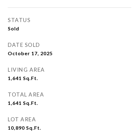
STATUS
Sold
DATE SOLD
October 17, 2025
LIVING AREA
1,641
Sq.Ft.
TOTAL AREA
1,641
Sq.Ft.
LOT AREA
10,890
Sq.Ft.