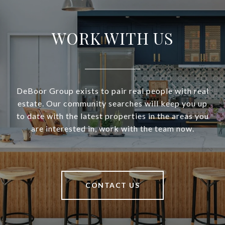
WORK WITH US
DeBoor Group exists to pair real people with real
estate. Our community searches will keep you up
to date with the latest properties in the areas you
are interested in, work with the team now.
CONTACT US