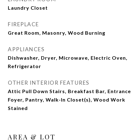
Laundry Closet
FIREPLACE
Great Room, Masonry, Wood Burning
APPLIANCES
Dishwasher, Dryer, Microwave, Electric Oven,
Refrigerator
OTHER INTERIOR FEATURES
Attic Pull Down Stairs, Breakfast Bar, Entrance
Foyer, Pantry, Walk-In Closet(s), Wood Work
Stained
AREA & LOT