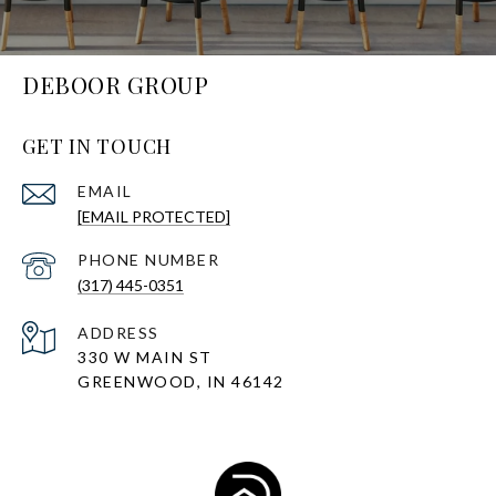
DEBOOR GROUP
GET IN TOUCH
EMAIL
[EMAIL PROTECTED]
PHONE NUMBER
(317) 445-0351
ADDRESS
330 W MAIN ST
GREENWOOD, IN 46142