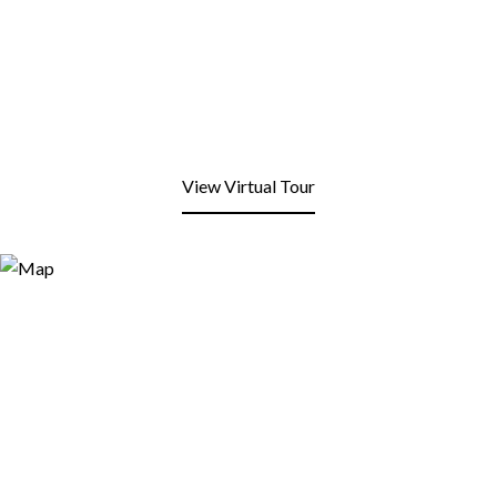
View Virtual Tour