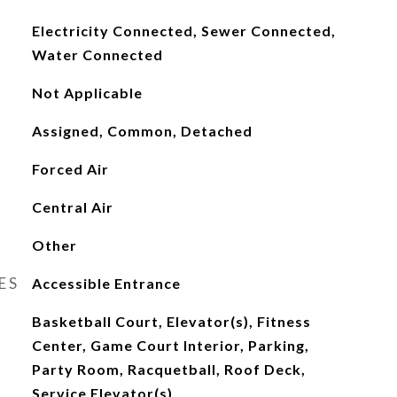
Electricity Connected, Sewer Connected,
Water Connected
Not Applicable
Assigned, Common, Detached
Forced Air
Central Air
Other
ES
Accessible Entrance
Basketball Court, Elevator(s), Fitness
Center, Game Court Interior, Parking,
Party Room, Racquetball, Roof Deck,
Service Elevator(s)