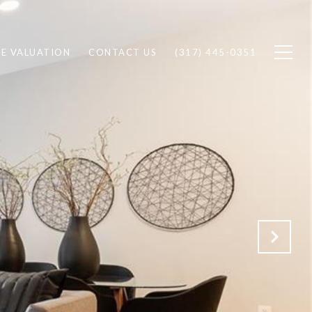
E VALUATION
CONTACT US
(317) 445-0351