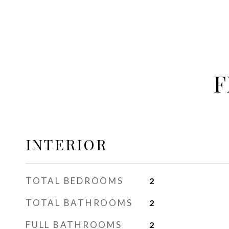
F
INTERIOR
TOTAL BEDROOMS
2
TOTAL BATHROOMS
2
FULL BATHROOMS
2