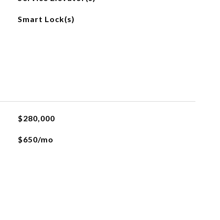
Smart Lock(s)
$280,000
$650/mo