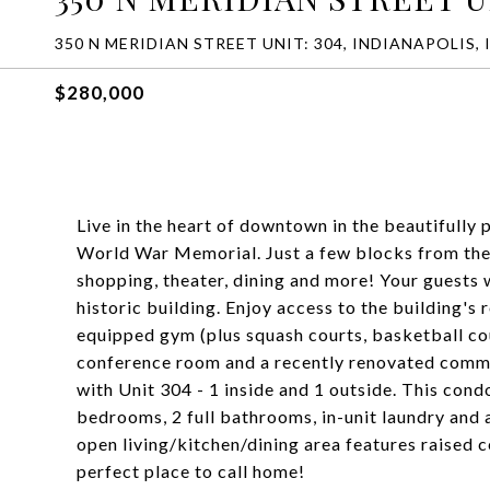
350 N MERIDIAN STREET UNIT: 304, INDIANAPOLIS, 
$280,000
Live in the heart of downtown in the beautifully
World War Memorial. Just a few blocks from the
shopping, theater, dining and more! Your guests 
historic building. Enjoy access to the building's
equipped gym (plus squash courts, basketball cour
conference room and a recently renovated commu
with Unit 304 - 1 inside and 1 outside. This con
bedrooms, 2 full bathrooms, in-unit laundry and a
open living/kitchen/dining area features raised c
perfect place to call home!