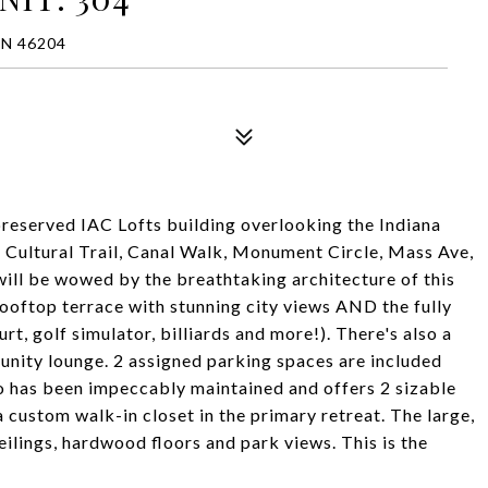
IN 46204
 preserved IAC Lofts building overlooking the Indiana
 Cultural Trail, Canal Walk, Monument Circle, Mass Ave,
will be wowed by the breathtaking architecture of this
 rooftop terrace with stunning city views AND the fully
t, golf simulator, billiards and more!). There's also a
nity lounge. 2 assigned parking spaces are included
do has been impeccably maintained and offers 2 sizable
 custom walk-in closet in the primary retreat. The large,
eilings, hardwood floors and park views. This is the