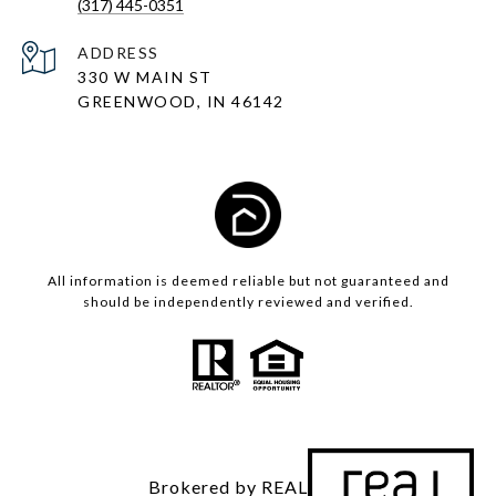
(317) 445-0351
ADDRESS
330 W MAIN ST
GREENWOOD, IN 46142
All information is deemed reliable but not guaranteed and
should be independently reviewed and verified.
Brokered by REAL