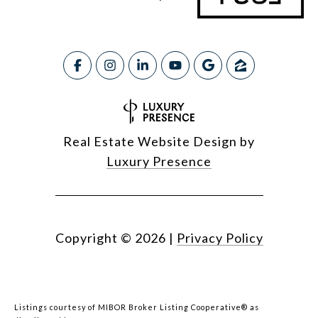
Real Estate Website Design by
Luxury Presence
Copyright ©
2026
|
Privacy Policy
Listings courtesy of MIBOR Broker Listing Cooperative® as