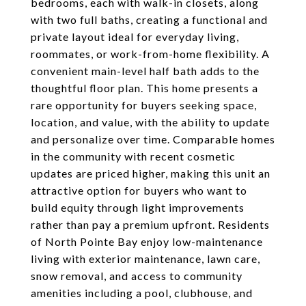
bedrooms, each with walk-in closets, along
with two full baths, creating a functional and
private layout ideal for everyday living,
roommates, or work-from-home flexibility. A
convenient main-level half bath adds to the
thoughtful floor plan. This home presents a
rare opportunity for buyers seeking space,
location, and value, with the ability to update
and personalize over time. Comparable homes
in the community with recent cosmetic
updates are priced higher, making this unit an
attractive option for buyers who want to
build equity through light improvements
rather than pay a premium upfront. Residents
of North Pointe Bay enjoy low-maintenance
living with exterior maintenance, lawn care,
snow removal, and access to community
amenities including a pool, clubhouse, and