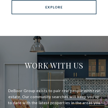
EXPLORE
WORK WITH US
DeBoor Group exists to pair real people with real
estate. Our community searches will keep you up
to date with the latest properties in the areas you