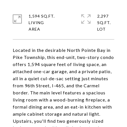
1,594 SQ.FT.
2,297
LIVING
SQ.FT.
Located in the desirable North Pointe Bay in
Pike Township, this end-unit, two-story condo
offers 1,594 square feet of living space, an
attached one-car garage, and a private patio,
all in a quiet cul-de-sac setting just minutes
from 96th Street, I-465, and the Carmel
border. The main level features a spacious
living room with a wood-burning fireplace, a
formal dining area, and an eat-in kitchen with
ample cabinet storage and natural light.
Upstairs, you'll find two generously sized