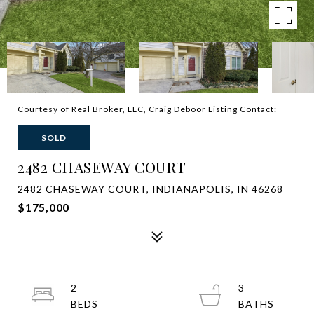
Courtesy of Real Broker, LLC, Craig Deboor Listing Contact:
SOLD
2482 CHASEWAY COURT
2482 CHASEWAY COURT, INDIANAPOLIS, IN 46268
$175,000
2
3