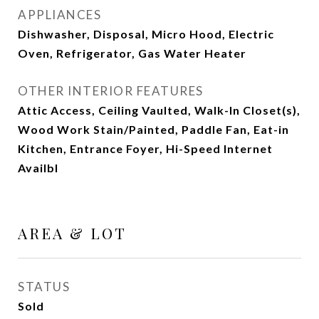
APPLIANCES
Dishwasher, Disposal, Micro Hood, Electric
Oven, Refrigerator, Gas Water Heater
OTHER INTERIOR FEATURES
Attic Access, Ceiling Vaulted, Walk-In Closet(s),
Wood Work Stain/Painted, Paddle Fan, Eat-in
Kitchen, Entrance Foyer, Hi-Speed Internet
Availbl
AREA & LOT
STATUS
Sold