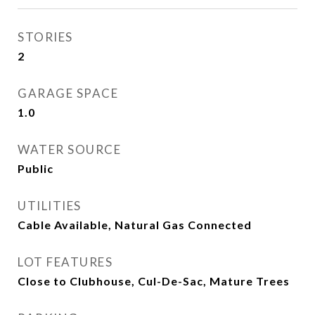
STORIES
2
GARAGE SPACE
1.0
WATER SOURCE
Public
UTILITIES
Cable Available, Natural Gas Connected
LOT FEATURES
Close to Clubhouse, Cul-De-Sac, Mature Trees