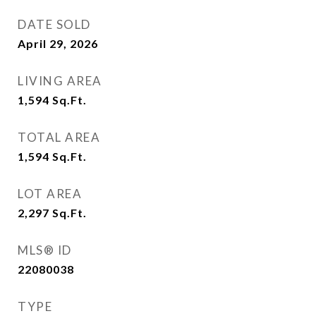
DATE SOLD
April 29, 2026
LIVING AREA
1,594
Sq.Ft.
TOTAL AREA
1,594
Sq.Ft.
LOT AREA
2,297
Sq.Ft.
MLS® ID
22080038
TYPE