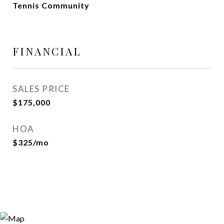
Tennis Community
FINANCIAL
SALES PRICE
$175,000
HOA
$325/mo