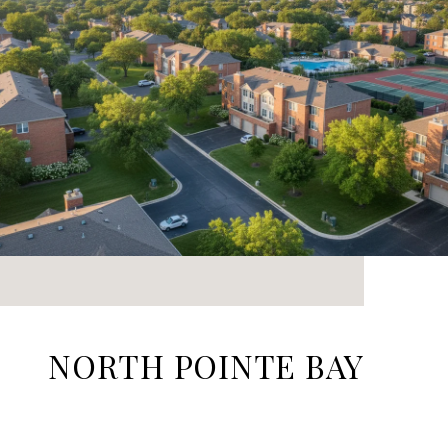
NORTH POINTE BAY