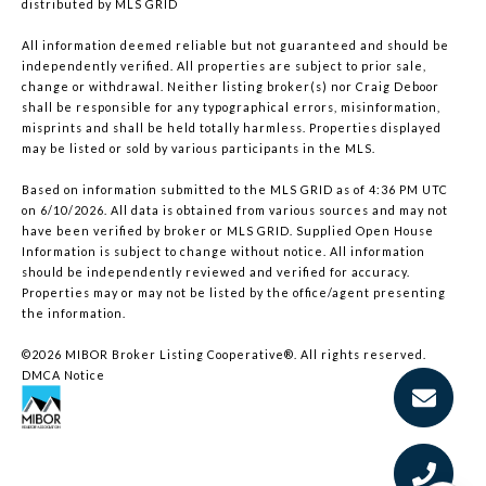
distributed by MLS GRID
All information deemed reliable but not guaranteed and should be
independently verified. All properties are subject to prior sale,
change or withdrawal. Neither listing broker(s) nor Craig Deboor
shall be responsible for any typographical errors, misinformation,
misprints and shall be held totally harmless. Properties displayed
may be listed or sold by various participants in the MLS.
Based on information submitted to the MLS GRID as of 4:36 PM UTC
on 6/10/2026. All data is obtained from various sources and may not
have been verified by broker or MLS GRID. Supplied Open House
Information is subject to change without notice. All information
should be independently reviewed and verified for accuracy.
Properties may or may not be listed by the office/agent presenting
the information.
©2026 MIBOR Broker Listing Cooperative®. All rights reserved.
DMCA Notice