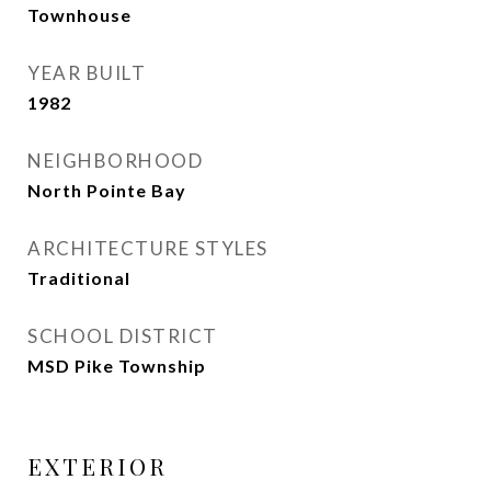
Townhouse
YEAR BUILT
1982
NEIGHBORHOOD
North Pointe Bay
ARCHITECTURE STYLES
Traditional
SCHOOL DISTRICT
MSD Pike Township
EXTERIOR