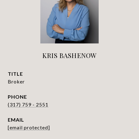
KRIS BASHENOW
TITLE
Broker
PHONE
(317) 759 - 2551
EMAIL
[email protected]