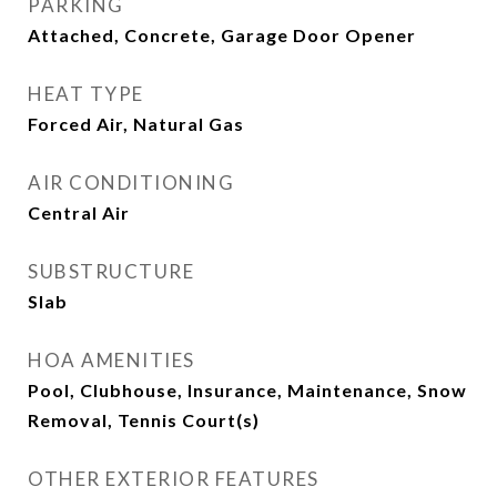
PARKING
Attached, Concrete, Garage Door Opener
HEAT TYPE
Forced Air, Natural Gas
AIR CONDITIONING
Central Air
SUBSTRUCTURE
Slab
HOA AMENITIES
Pool, Clubhouse, Insurance, Maintenance, Snow
Removal, Tennis Court(s)
OTHER EXTERIOR FEATURES