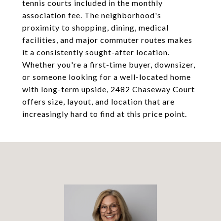
tennis courts included in the monthly
association fee. The neighborhood's
proximity to shopping, dining, medical
facilities, and major commuter routes makes
it a consistently sought-after location.
Whether you're a first-time buyer, downsizer,
or someone looking for a well-located home
with long-term upside, 2482 Chaseway Court
offers size, layout, and location that are
increasingly hard to find at this price point.