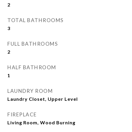
2
TOTAL BATHROOMS
3
FULL BATHROOMS
2
HALF BATHROOM
1
LAUNDRY ROOM
Laundry Closet, Upper Level
FIREPLACE
Living Room, Wood Burning