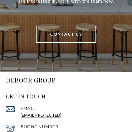
are interested in, work with the team now.
CONTACT US
DEBOOR GROUP
GET IN TOUCH
EMAIL
[EMAIL PROTECTED]
PHONE NUMBER