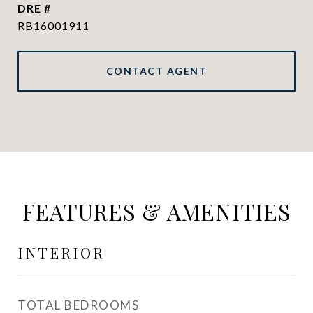
DRE #
RB16001911
CONTACT AGENT
FEATURES & AMENITIES
INTERIOR
TOTAL BEDROOMS