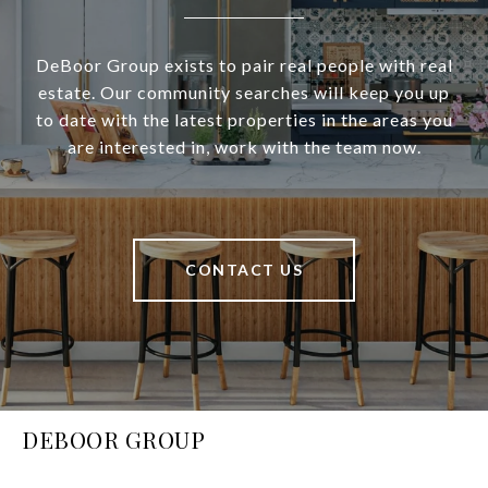
DeBoor Group exists to pair real people with real
estate. Our community searches will keep you up
to date with the latest properties in the areas you
are interested in, work with the team now.
CONTACT US
DEBOOR GROUP