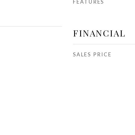
FEATURES
FINANCIAL
SALES PRICE