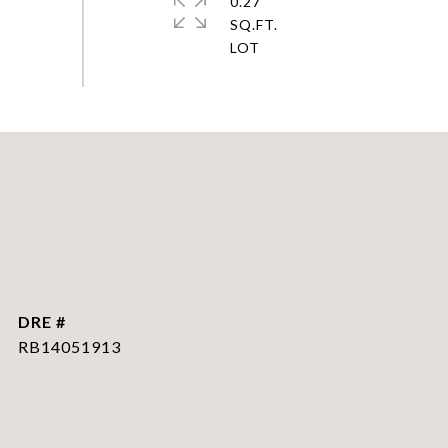
0.27
SQ.FT.
DRE #
RB14051913