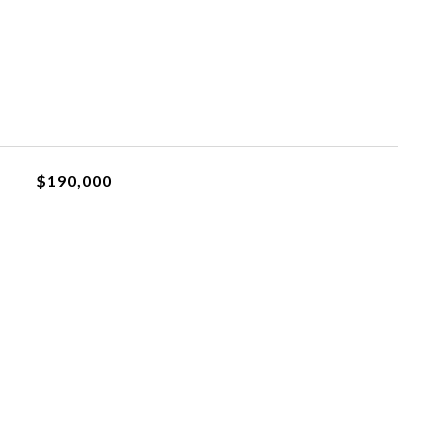
$190,000