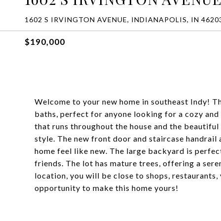
1602 S IRVINGTON AVENUE, INDIANAPOLIS, IN 4620
$190,000
Welcome to your new home in southeast Indy! Thi
baths, perfect for anyone looking for a cozy and
that runs throughout the house and the beautiful
style. The new front door and staircase handrail 
home feel like new. The large backyard is perfect
friends. The lot has mature trees, offering a ser
location, you will be close to shops, restaurants
opportunity to make this home yours!