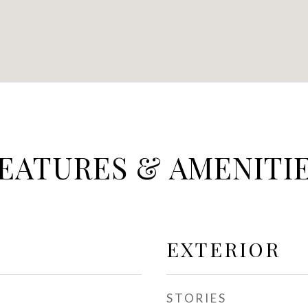
EATURES & AMENITI
EXTERIOR
STORIES