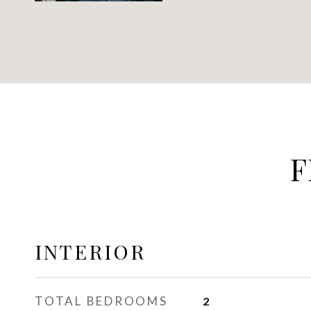
F
INTERIOR
TOTAL BEDROOMS
2