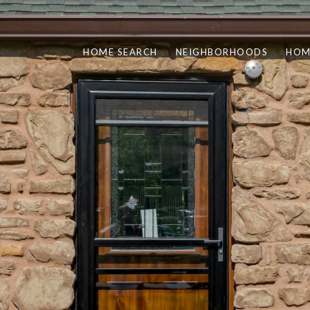
HOME SEARCH
NEIGHBORHOODS
HOM