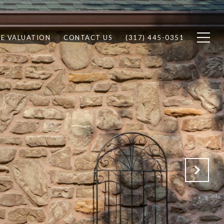
E VALUATION
CONTACT US
(317) 445-0351