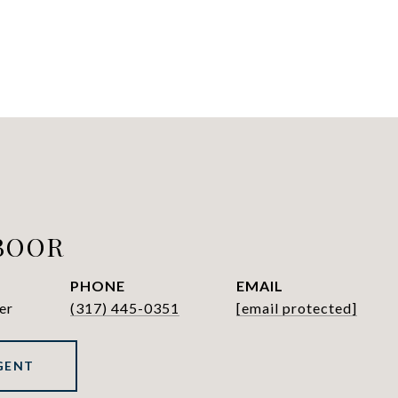
BOOR
PHONE
EMAIL
er
(317) 445-0351
[email protected]
GENT