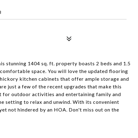
3
s stunning 1404 sq. ft. property boasts 2 beds and 1.5
 comfortable space. You will love the updated flooring
 hickory kitchen cabinets that offer ample storage and
are just a few of the recent upgrades that make this
 for outdoor activities and entertaining family and
ene setting to relax and unwind. With its convenient
, yet not hindered by an HOA. Don't miss out on the