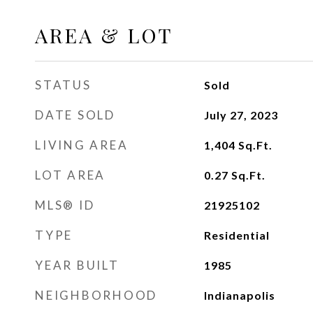
AREA & LOT
STATUS
Sold
DATE SOLD
July 27, 2023
LIVING AREA
1,404
Sq.Ft.
LOT AREA
0.27
Sq.Ft.
MLS® ID
21925102
TYPE
Residential
YEAR BUILT
1985
NEIGHBORHOOD
Indianapolis