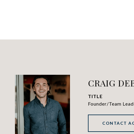
CRAIG DE
TITLE
Founder/Team Lead
CONTACT A