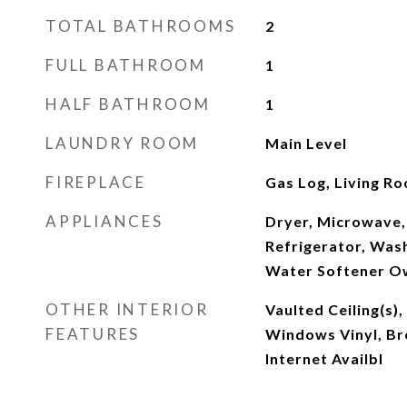
TOTAL BATHROOMS
2
FULL BATHROOM
1
HALF BATHROOM
1
LAUNDRY ROOM
Main Level
FIREPLACE
Gas Log, Living R
APPLIANCES
Dryer, Microwave, 
Refrigerator, Was
Water Softener 
OTHER INTERIOR
Vaulted Ceiling(s
FEATURES
Windows Vinyl, Br
Internet Availbl