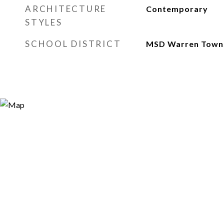
ARCHITECTURE
Contemporary
STYLES
SCHOOL DISTRICT
MSD Warren Town