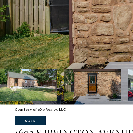
Courtesy of eXp Realty, LLC
SOLD
1602 S IRVINGTON AVENU