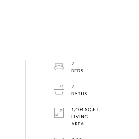
2
2
1,404 SQ.FT.
LIVING