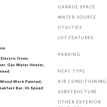
GARAGE SPACE
WATER SOURCE
UTILITIES
LOT FEATURES
oom
PARKING
Electric Oven,
her, Gas Water Heater,
HEAT TYPE
Owned
AIR CONDITIONING
), Wood Work Painted,
eakfast Bar, Hi-Speed
SUBSTRUCTURE
OTHER EXTERIOR