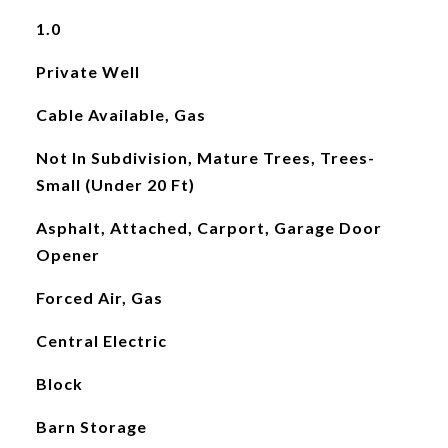
1.0
Private Well
Cable Available, Gas
Not In Subdivision, Mature Trees, Trees-
Small (Under 20 Ft)
Asphalt, Attached, Carport, Garage Door
Opener
Forced Air, Gas
Central Electric
Block
Barn Storage