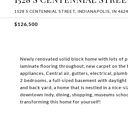
1528 S CENTENNIAL STREET, INDIANAPOLIS, IN 462
$126,500
Newly renovated solid block home with lots of p
laminate flooring throughout, new carpet on the 
appliances, Central air, gutters, electrical, plum
2 bedrooms, a full-sized basement with daylight
and back yard, a home that is nestled in a nice-s
downtown Indy, dining, shopping, museums school
transforming this home for yourself!