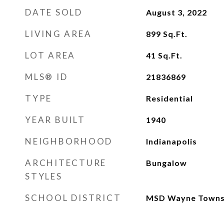
DATE SOLD
August 3, 2022
LIVING AREA
899
Sq.Ft.
LOT AREA
41
Sq.Ft.
MLS® ID
21836869
TYPE
Residential
YEAR BUILT
1940
NEIGHBORHOOD
Indianapolis
ARCHITECTURE
Bungalow
STYLES
SCHOOL DISTRICT
MSD Wayne Towns