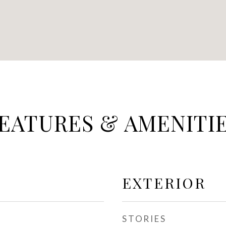
EATURES & AMENITI
EXTERIOR
STORIES