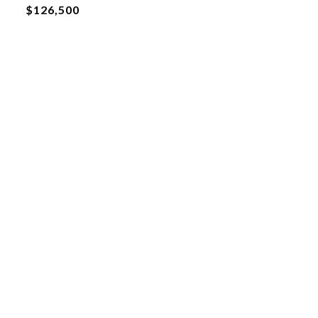
$126,500