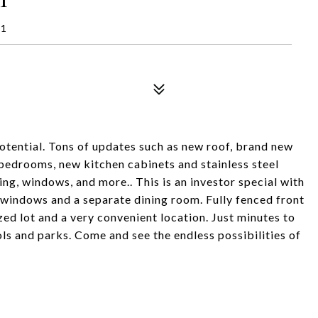
41
otential. Tons of updates such as new roof, brand new
bedrooms, new kitchen cabinets and stainless steel
bing, windows, and more.. This is an investor special with
 windows and a separate dining room. Fully fenced front
ized lot and a very convenient location. Just minutes to
s and parks. Come and see the endless possibilities of