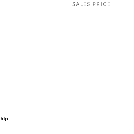
SALES PRICE
hip