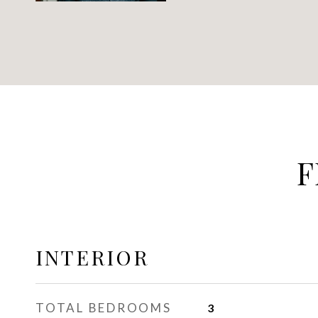
F
INTERIOR
TOTAL BEDROOMS
3