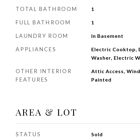
TOTAL BATHROOM
1
FULL BATHROOM
1
LAUNDRY ROOM
In Basement
APPLIANCES
Electric Cooktop, 
Washer, Electric 
OTHER INTERIOR
Attic Access, Win
FEATURES
Painted
AREA & LOT
STATUS
Sold