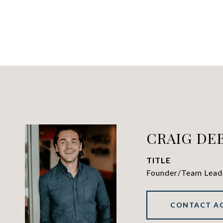
CRAIG DE
TITLE
Founder/Team Lead
CONTACT A