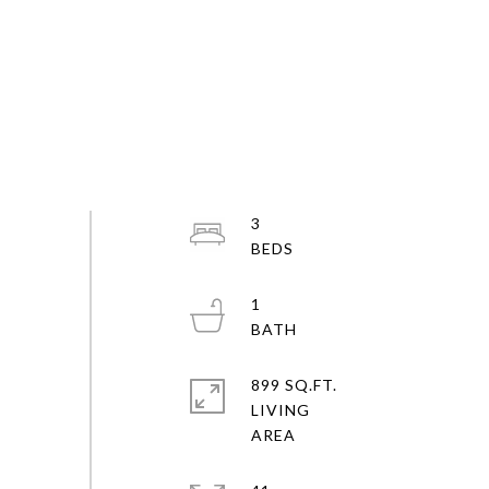
3
1
899 SQ.FT.
LIVING