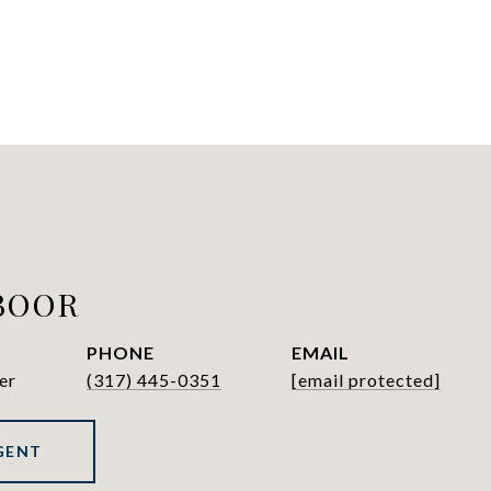
BOOR
PHONE
EMAIL
er
(317) 445-0351
[email protected]
GENT