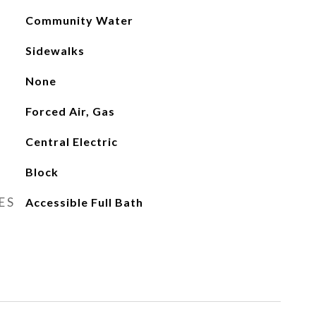
Community Water
Sidewalks
None
Forced Air, Gas
Central Electric
Block
ES
Accessible Full Bath