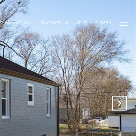
E VALUATION
CONTACT US
(317) 445-0351