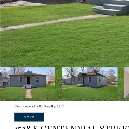
Courtesy of eXp Realty, LLC
SOLD
1528 S CENTENNIAL STREE