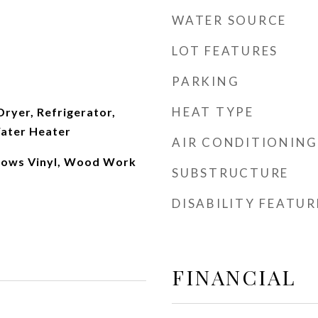
WATER SOURCE
LOT FEATURES
PARKING
HEAT TYPE
Dryer, Refrigerator,
Water Heater
AIR CONDITIONING
dows Vinyl, Wood Work
SUBSTRUCTURE
DISABILITY FEATUR
FINANCIAL