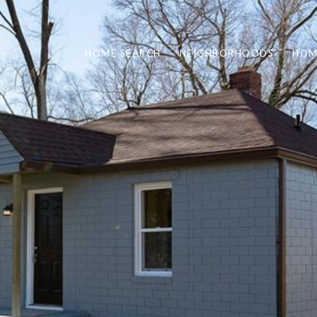
HOME SEARCH
NEIGHBORHOODS
HOM