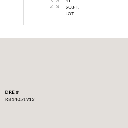
41
SQ.FT.
DRE #
RB14051913