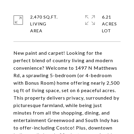
2,470 SQ.FT.
6.21
LIVING
ACRES
New paint and carpet! Looking for the
perfect blend of country living and modern
convenience? Welcome to 1497 N Matthews
Rd, a sprawling 5-bedroom (or 4-bedroom
with Bonus Room) home offering nearly 2,500
sq ft of living space, set on 6 peaceful acres.
This property delivers privacy, surrounded by
picturesque farmland, while being just
minutes from all the shopping, dining, and
entertainment Greenwood and South Indy has
to offer-including Costco! Plus, downtown