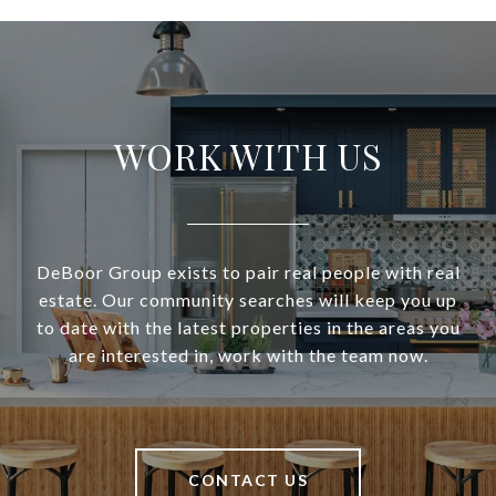
WORK WITH US
DeBoor Group exists to pair real people with real
estate. Our community searches will keep you up
to date with the latest properties in the areas you
are interested in, work with the team now.
CONTACT US