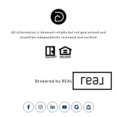
All information is deemed reliable but not guaranteed and
should be independently reviewed and verified.
Brokered by REAL