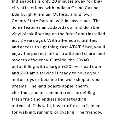
Indianapolis is only 20 minutes away for big-
city attractions, with Indiana Grand Casino,
Edinburgh Premium Outlets, and Brown
County State Park all within easy reach. The
home features an updated roof and durable
vinyl plank flooring on the first floor (installed
just 2 years ago). With all-electric utilities
and access to lightning-fast AT&T fiber, you'll
enjoy the perfect mix of traditional charm and
modern efficiency. Outside, the 30x40
outbuilding with a large 9x20 overhead door
and 200-amp service is ready to house your
motor toys or become the workshop of your
dreams. The land boasts apple, cherry,
chestnut, and persimmon trees, providing
fresh fruit and endless homesteading
potential. This safe, low-traffic area is ideal
for walking, running, or cycling. The friendly,