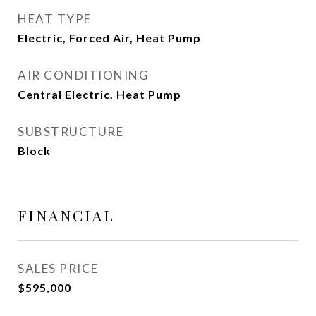
HEAT TYPE
Electric, Forced Air, Heat Pump
AIR CONDITIONING
Central Electric, Heat Pump
SUBSTRUCTURE
Block
FINANCIAL
SALES PRICE
$595,000