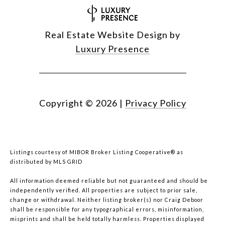
Real Estate Website Design by
Luxury Presence
Copyright ©
2026
|
Privacy Policy
Listings courtesy of MIBOR Broker Listing Cooperative® as
distributed by MLS GRID
All information deemed reliable but not guaranteed and should be
independently verified. All properties are subject to prior sale,
change or withdrawal. Neither listing broker(s) nor Craig Deboor
shall be responsible for any typographical errors, misinformation,
misprints and shall be held totally harmless. Properties displayed