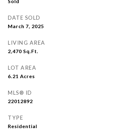
Sold
DATE SOLD
March 7, 2025
LIVING AREA
2,470
Sq.Ft.
LOT AREA
6.21
Acres
MLS® ID
22012892
TYPE
Residential