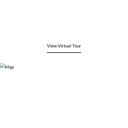
View Virtual Tour