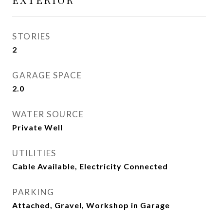
STORIES
2
GARAGE SPACE
2.0
WATER SOURCE
Private Well
UTILITIES
Cable Available, Electricity Connected
PARKING
Attached, Gravel, Workshop in Garage