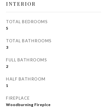
INTERIOR
TOTAL BEDROOMS
5
TOTAL BATHROOMS
3
FULL BATHROOMS
2
HALF BATHROOM
1
FIREPLACE
Woodburning Fireplce