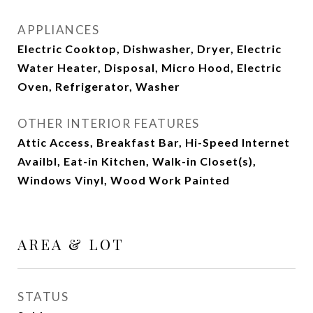
APPLIANCES
Electric Cooktop, Dishwasher, Dryer, Electric
Water Heater, Disposal, Micro Hood, Electric
Oven, Refrigerator, Washer
OTHER INTERIOR FEATURES
Attic Access, Breakfast Bar, Hi-Speed Internet
Availbl, Eat-in Kitchen, Walk-in Closet(s),
Windows Vinyl, Wood Work Painted
AREA & LOT
STATUS