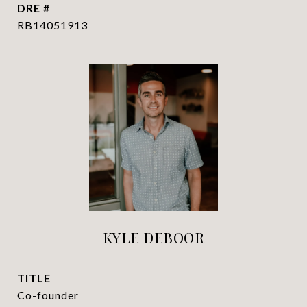
DRE #
RB14051913
KYLE DEBOOR
TITLE
Co-founder