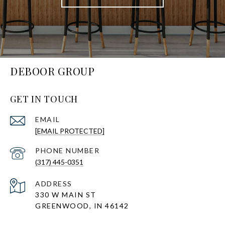
DEBOOR GROUP
GET IN TOUCH
EMAIL
[EMAIL PROTECTED]
PHONE NUMBER
(317) 445-0351
ADDRESS
330 W MAIN ST
GREENWOOD, IN 46142