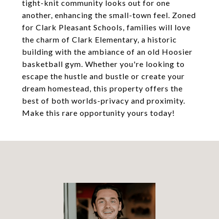
tight-knit community looks out for one
another, enhancing the small-town feel. Zoned
for Clark Pleasant Schools, families will love
the charm of Clark Elementary, a historic
building with the ambiance of an old Hoosier
basketball gym. Whether you're looking to
escape the hustle and bustle or create your
dream homestead, this property offers the
best of both worlds-privacy and proximity.
Make this rare opportunity yours today!