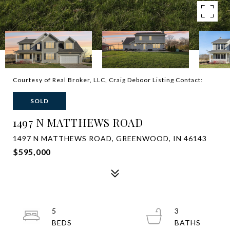
Courtesy of Real Broker, LLC, Craig Deboor Listing Contact:
SOLD
1497 N MATTHEWS ROAD
1497 N MATTHEWS ROAD, GREENWOOD, IN 46143
$595,000
5
3