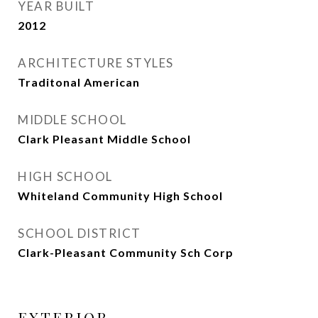
YEAR BUILT
2012
ARCHITECTURE STYLES
Traditonal American
MIDDLE SCHOOL
Clark Pleasant Middle School
HIGH SCHOOL
Whiteland Community High School
SCHOOL DISTRICT
Clark-Pleasant Community Sch Corp
EXTERIOR