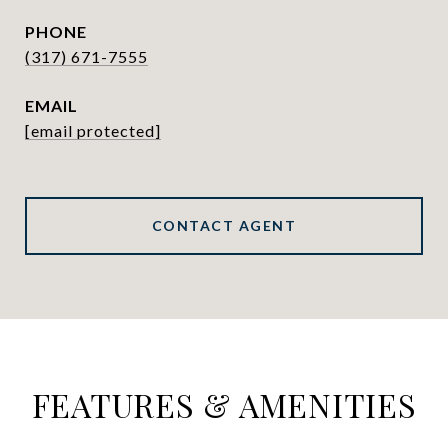
PHONE
(317) 671-7555
EMAIL
[email protected]
CONTACT AGENT
FEATURES & AMENITIES