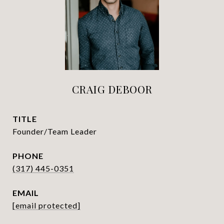
CRAIG DEBOOR
TITLE
Founder/Team Leader
PHONE
(317) 445-0351
EMAIL
[email protected]