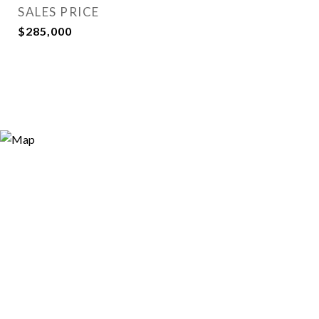
SALES PRICE
$285,000