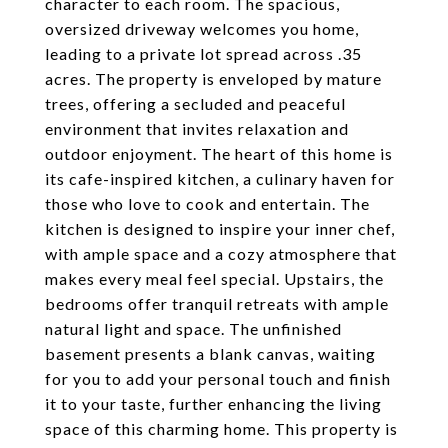
character to each room. The spacious,
oversized driveway welcomes you home,
leading to a private lot spread across .35
acres. The property is enveloped by mature
trees, offering a secluded and peaceful
environment that invites relaxation and
outdoor enjoyment. The heart of this home is
its cafe-inspired kitchen, a culinary haven for
those who love to cook and entertain. The
kitchen is designed to inspire your inner chef,
with ample space and a cozy atmosphere that
makes every meal feel special. Upstairs, the
bedrooms offer tranquil retreats with ample
natural light and space. The unfinished
basement presents a blank canvas, waiting
for you to add your personal touch and finish
it to your taste, further enhancing the living
space of this charming home. This property is