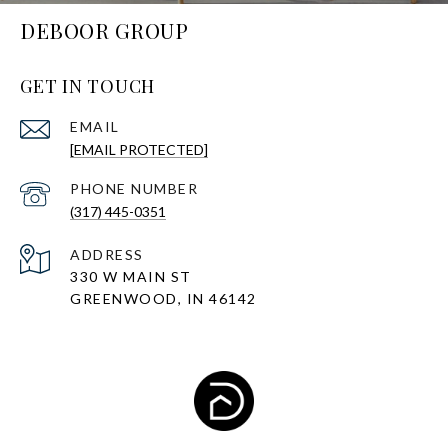
DEBOOR GROUP
GET IN TOUCH
EMAIL
[EMAIL PROTECTED]
PHONE NUMBER
(317) 445-0351
ADDRESS
330 W MAIN ST
GREENWOOD, IN 46142