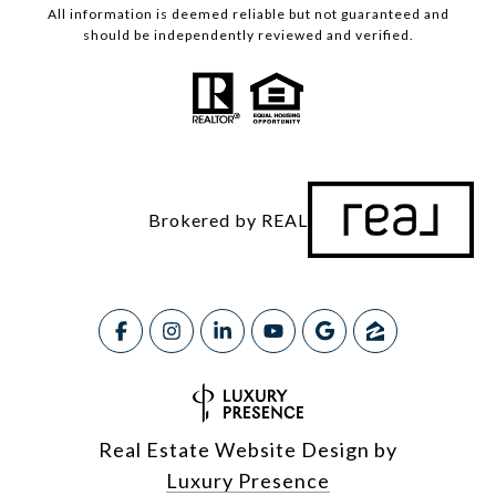
All information is deemed reliable but not guaranteed and
should be independently reviewed and verified.
Brokered by REAL
Real Estate Website Design by
Luxury Presence