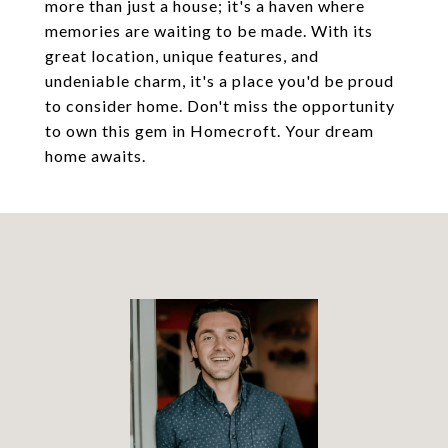
more than just a house; it's a haven where
memories are waiting to be made. With its
great location, unique features, and
undeniable charm, it's a place you'd be proud
to consider home. Don't miss the opportunity
to own this gem in Homecroft. Your dream
home awaits.