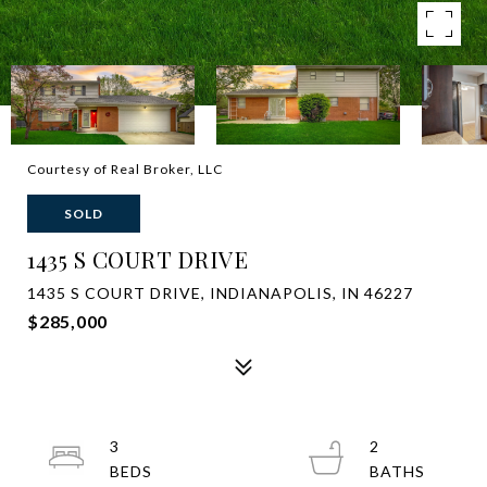
Courtesy of Real Broker, LLC
SOLD
1435 S COURT DRIVE
1435 S COURT DRIVE, INDIANAPOLIS, IN 46227
$285,000
3
2