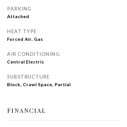
PARKING
Attached
HEAT TYPE
Forced Air, Gas
AIR CONDITIONING
Central Electric
SUBSTRUCTURE
Block, Crawl Space, Partial
FINANCIAL