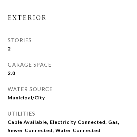
EXTERIOR
STORIES
2
GARAGE SPACE
2.0
WATER SOURCE
Municipal/City
UTILITIES
Cable Available, Electricity Connected, Gas,
Sewer Connected, Water Connected