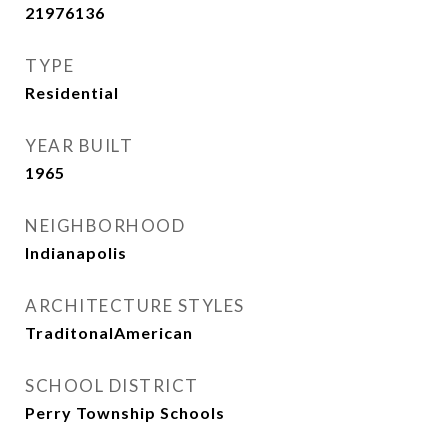
21976136
TYPE
Residential
YEAR BUILT
1965
NEIGHBORHOOD
Indianapolis
ARCHITECTURE STYLES
TraditonalAmerican
SCHOOL DISTRICT
Perry Township Schools