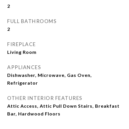
2
FULL BATHROOMS
2
FIREPLACE
Living Room
APPLIANCES
Dishwasher, Microwave, Gas Oven,
Refrigerator
OTHER INTERIOR FEATURES
Attic Access, Attic Pull Down Stairs, Breakfast
Bar, Hardwood Floors