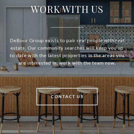
WORK WITH US
DeBoor Group exists to pair real people with real
estate. Our community searches will keep you up
to date with the latest properties in the areas you
are interested in, work with the team now.
CONTACT US