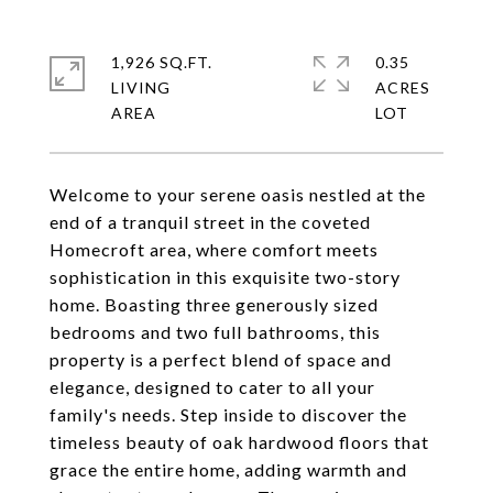
1,926 SQ.FT.
0.35
LIVING
ACRES
Welcome to your serene oasis nestled at the
end of a tranquil street in the coveted
Homecroft area, where comfort meets
sophistication in this exquisite two-story
home. Boasting three generously sized
bedrooms and two full bathrooms, this
property is a perfect blend of space and
elegance, designed to cater to all your
family's needs. Step inside to discover the
timeless beauty of oak hardwood floors that
grace the entire home, adding warmth and