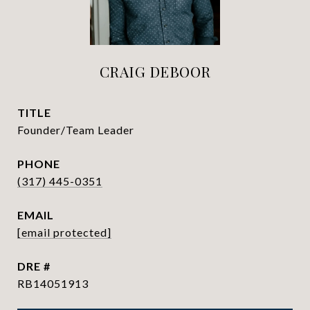
CRAIG DEBOOR
TITLE
Founder/Team Leader
PHONE
(317) 445-0351
EMAIL
[email protected]
DRE #
RB14051913