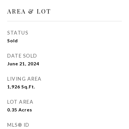
AREA & LOT
STATUS
Sold
DATE SOLD
June 21, 2024
LIVING AREA
1,926
Sq.Ft.
LOT AREA
0.35
Acres
MLS® ID