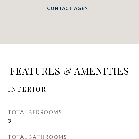
CONTACT AGENT
FEATURES & AMENITIES
INTERIOR
TOTAL BEDROOMS
3
TOTAL BATHROOMS