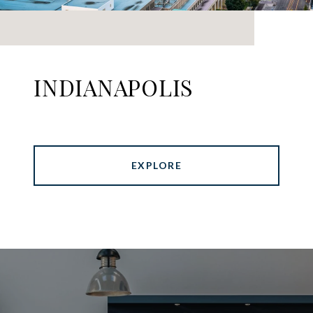
INDIANAPOLIS
EXPLORE