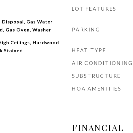
LOT FEATURES
, Disposal, Gas Water
PARKING
d, Gas Oven, Washer
 High Ceilings, Hardwood
HEAT TYPE
k Stained
AIR CONDITIONING
SUBSTRUCTURE
HOA AMENITIES
FINANCIAL