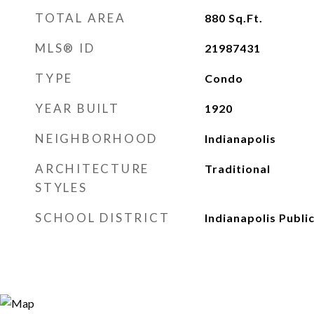
TOTAL AREA
880
Sq.Ft.
MLS® ID
21987431
TYPE
Condo
YEAR BUILT
1920
NEIGHBORHOOD
Indianapolis
ARCHITECTURE
Traditional
STYLES
SCHOOL DISTRICT
Indianapolis Publi