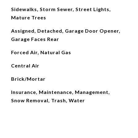
Sidewalks, Storm Sewer, Street Lights,
Mature Trees
Assigned, Detached, Garage Door Opener,
Garage Faces Rear
Forced Air, Natural Gas
Central Air
Brick/Mortar
Insurance, Maintenance, Management,
Snow Removal, Trash, Water