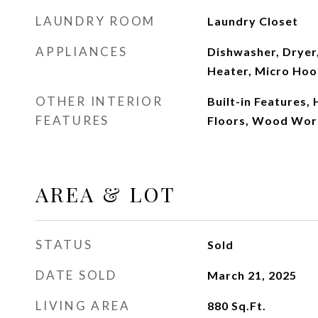
LAUNDRY ROOM
Laundry Closet
APPLIANCES
Dishwasher, Dryer
Heater, Micro Hoo
OTHER INTERIOR
Built-in Features,
FEATURES
Floors, Wood Wor
AREA & LOT
STATUS
Sold
DATE SOLD
March 21, 2025
LIVING AREA
880
Sq.Ft.