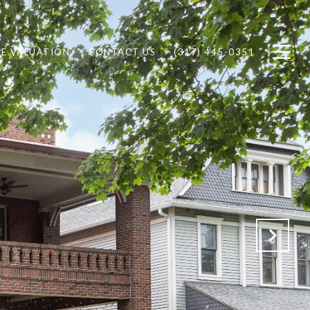
E VALUATION
CONTACT US
(317) 445-0351