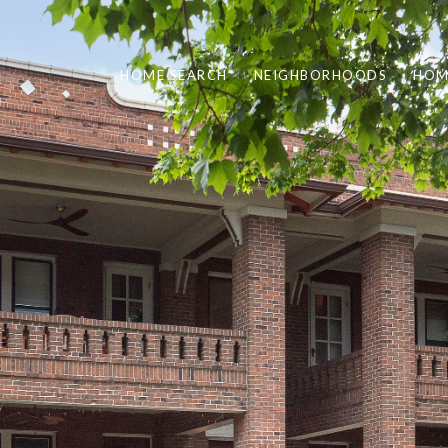
HOME SEARCH
NEIGHBORHOODS
HOM