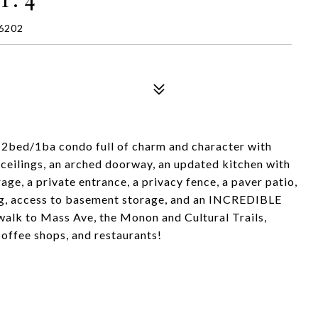
6202
A 2bed/1ba condo full of charm and character with
ceilings, an arched doorway, an updated kitchen with
age, a private entrance, a privacy fence, a paver patio,
ing, access to basement storage, and an INCREDIBLE
walk to Mass Ave, the Monon and Cultural Trails,
offee shops, and restaurants!