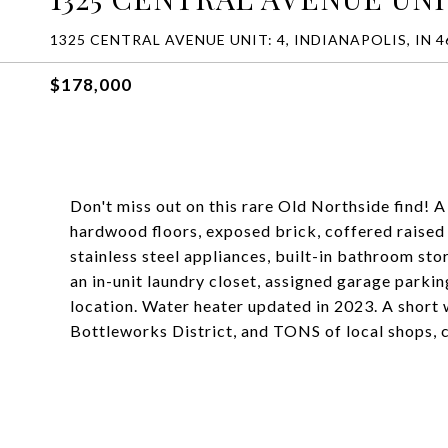
1325 CENTRAL AVENUE UNIT: 4, INDIANAPOLIS, IN 4
$178,000
Don't miss out on this rare Old Northside find! 
hardwood floors, exposed brick, coffered raised 
stainless steel appliances, built-in bathroom stor
an in-unit laundry closet, assigned garage park
location. Water heater updated in 2023. A short 
Bottleworks District, and TONS of local shops, c