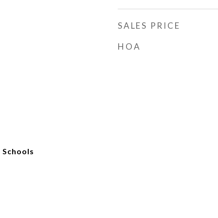
SALES PRICE
HOA
c Schools