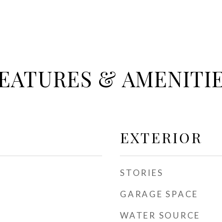
EATURES & AMENITI
EXTERIOR
STORIES
GARAGE SPACE
WATER SOURCE