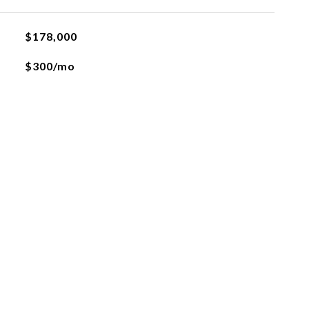
$178,000
$300/mo