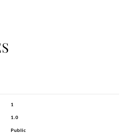
ES
1
1.0
Public