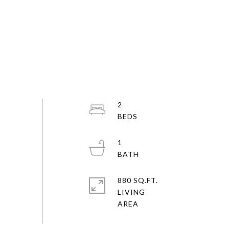
2
1
880 SQ.FT.
LIVING