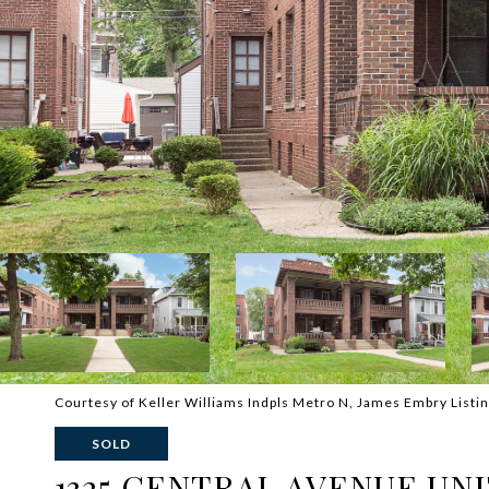
Courtesy of Keller Williams Indpls Metro N, James Embry Listi
SOLD
1325 CENTRAL AVENUE UNI