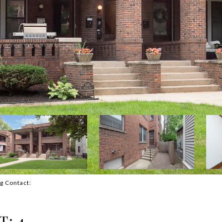
ng Contact:
T: 4