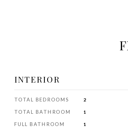
F
INTERIOR
TOTAL BEDROOMS
2
TOTAL BATHROOM
1
FULL BATHROOM
1