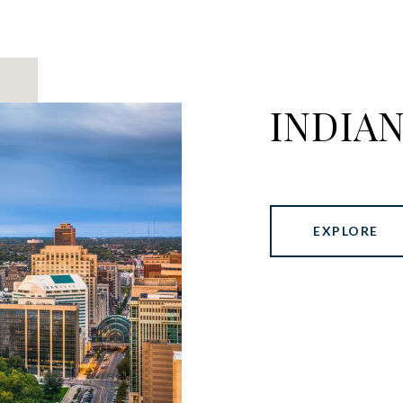
INDIA
EXPLORE