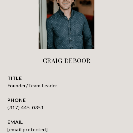
CRAIG DEBOOR
TITLE
Founder/Team Leader
PHONE
(317) 445-0351
EMAIL
[email protected]