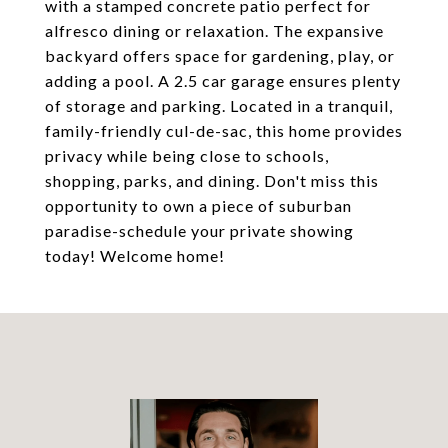
with a stamped concrete patio perfect for
alfresco dining or relaxation. The expansive
backyard offers space for gardening, play, or
adding a pool. A 2.5 car garage ensures plenty
of storage and parking. Located in a tranquil,
family-friendly cul-de-sac, this home provides
privacy while being close to schools,
shopping, parks, and dining. Don't miss this
opportunity to own a piece of suburban
paradise-schedule your private showing
today! Welcome home!