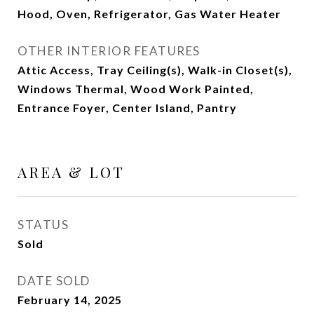
Hood, Oven, Refrigerator, Gas Water Heater
OTHER INTERIOR FEATURES
Attic Access, Tray Ceiling(s), Walk-in Closet(s),
Windows Thermal, Wood Work Painted,
Entrance Foyer, Center Island, Pantry
AREA & LOT
STATUS
Sold
DATE SOLD
February 14, 2025