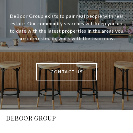
DeBoor Group exists to pair real people with real
estate. Our community searches will keep you up
to date with the latest properties in the areas you
are interested in, work with the team now.
CONTACT US
DEBOOR GROUP