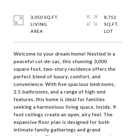
3,050 SQ.FT.
8,712
LIVING
SQ.FT.
Welcome to your dream home! Nestled in a
peaceful cul-de-sac, this stunning 3,000
square foot, two-story residence offers the
perfect blend of luxury, comfort, and
convenience. With five spacious bedrooms,
2.5 bathrooms, and a range of high-end
features, this home is ideal for families
seeking a harmonious living space. Inside, 9-
foot ceilings create an open, airy feel. The
expansive floor plan is designed for both
intimate family gatherings and grand