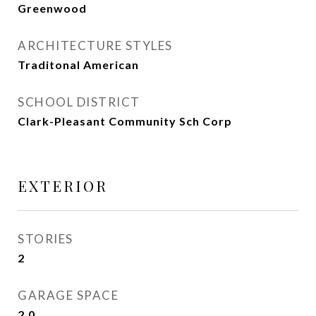
Greenwood
ARCHITECTURE STYLES
Traditonal American
SCHOOL DISTRICT
Clark-Pleasant Community Sch Corp
EXTERIOR
STORIES
2
GARAGE SPACE
2.0