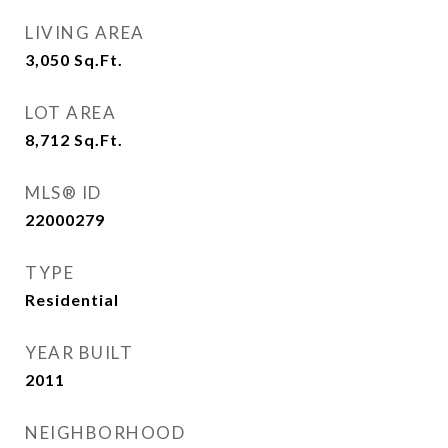
LIVING AREA
3,050
Sq.Ft.
LOT AREA
8,712
Sq.Ft.
MLS® ID
22000279
TYPE
Residential
YEAR BUILT
2011
NEIGHBORHOOD