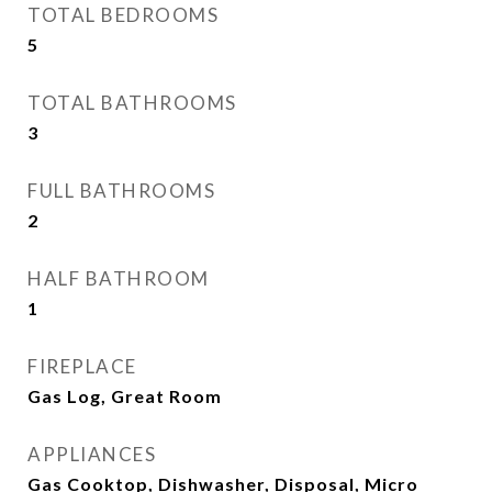
TOTAL BEDROOMS
5
TOTAL BATHROOMS
3
FULL BATHROOMS
2
HALF BATHROOM
1
FIREPLACE
Gas Log, Great Room
APPLIANCES
Gas Cooktop, Dishwasher, Disposal, Micro