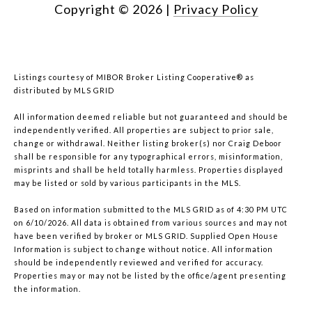
Copyright ©
2026
|
Privacy Policy
Listings courtesy of MIBOR Broker Listing Cooperative® as
distributed by MLS GRID
All information deemed reliable but not guaranteed and should be
independently verified. All properties are subject to prior sale,
change or withdrawal. Neither listing broker(s) nor Craig Deboor
shall be responsible for any typographical errors, misinformation,
misprints and shall be held totally harmless. Properties displayed
may be listed or sold by various participants in the MLS.
Based on information submitted to the MLS GRID as of 4:30 PM UTC
on 6/10/2026. All data is obtained from various sources and may not
have been verified by broker or MLS GRID. Supplied Open House
Information is subject to change without notice. All information
should be independently reviewed and verified for accuracy.
Properties may or may not be listed by the office/agent presenting
the information.