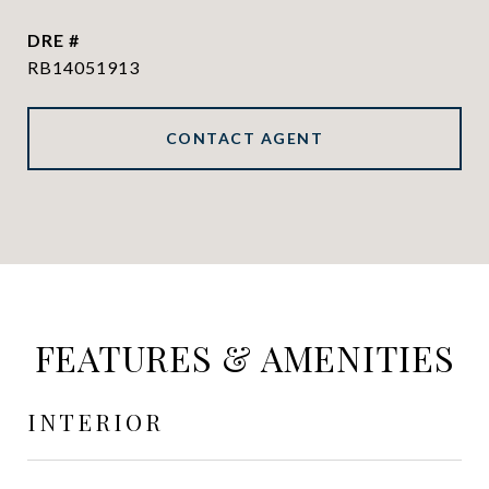
DRE #
RB14051913
CONTACT AGENT
FEATURES & AMENITIES
INTERIOR