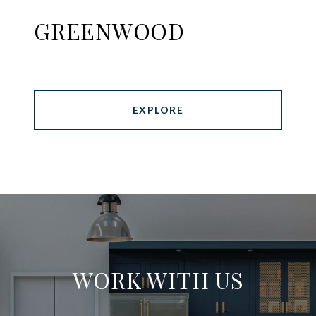
GREENWOOD
EXPLORE
WORK WITH US