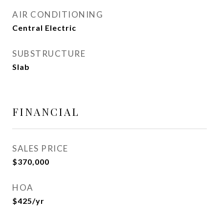
AIR CONDITIONING
Central Electric
SUBSTRUCTURE
Slab
FINANCIAL
SALES PRICE
$370,000
HOA
$425/yr