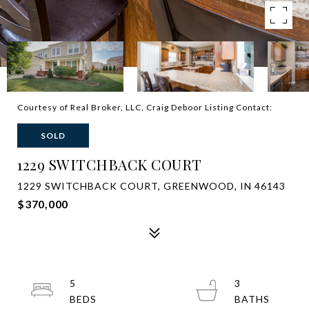
Courtesy of Real Broker, LLC, Craig Deboor Listing Contact:
SOLD
1229 SWITCHBACK COURT
1229 SWITCHBACK COURT, GREENWOOD, IN 46143
$370,000
5
3