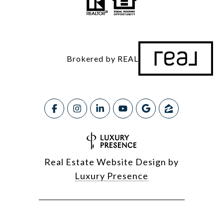
Brokered by REAL
Real Estate Website Design by
Luxury Presence