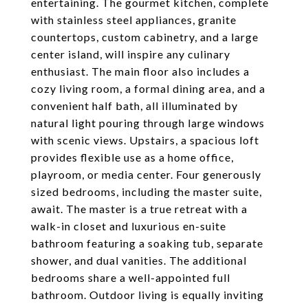
entertaining. The gourmet kitchen, complete
with stainless steel appliances, granite
countertops, custom cabinetry, and a large
center island, will inspire any culinary
enthusiast. The main floor also includes a
cozy living room, a formal dining area, and a
convenient half bath, all illuminated by
natural light pouring through large windows
with scenic views. Upstairs, a spacious loft
provides flexible use as a home office,
playroom, or media center. Four generously
sized bedrooms, including the master suite,
await. The master is a true retreat with a
walk-in closet and luxurious en-suite
bathroom featuring a soaking tub, separate
shower, and dual vanities. The additional
bedrooms share a well-appointed full
bathroom. Outdoor living is equally inviting