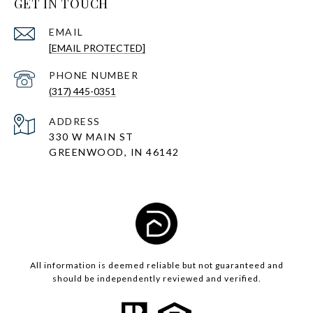
GET IN TOUCH
EMAIL
[EMAIL PROTECTED]
PHONE NUMBER
(317) 445-0351
ADDRESS
330 W MAIN ST
GREENWOOD, IN 46142
All information is deemed reliable but not guaranteed and
should be independently reviewed and verified.