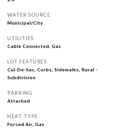
WATER SOURCE
Municipal/City
UTILITIES
Cable Connected, Gas
LOT FEATURES
Cul-De-Sac, Curbs, Sidewalks, Rural -
Subdivision
PARKING
Attached
HEAT TYPE
Forced Air, Gas