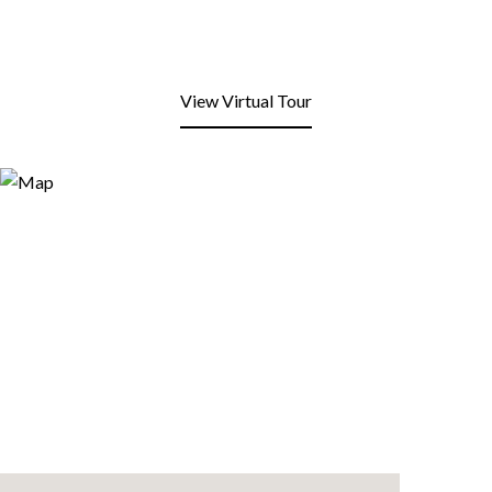
View Virtual Tour