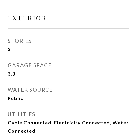
EXTERIOR
STORIES
3
GARAGE SPACE
3.0
WATER SOURCE
Public
UTILITIES
Cable Connected, Electricity Connected, Water
Connected