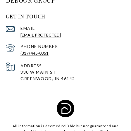
DEBOOR GROUP
GET IN TOUCH
EMAIL
[EMAIL PROTECTED]
PHONE NUMBER
(317) 445-0351
ADDRESS
330 W MAIN ST
GREENWOOD, IN 46142
All information is deemed reliable but not guaranteed and