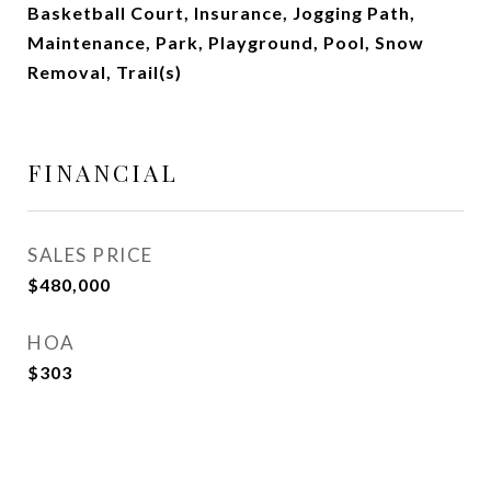
Basketball Court, Insurance, Jogging Path,
Maintenance, Park, Playground, Pool, Snow
Removal, Trail(s)
FINANCIAL
SALES PRICE
$480,000
HOA
$303