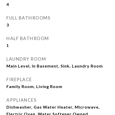
4
FULL BATHROOMS
3
HALF BATHROOM
1
LAUNDRY ROOM
Main Level, In Basement, Sink, Laundry Room
FIREPLACE
Family Room, Living Room
APPLIANCES
Dishwasher, Gas Water Heater, Microwave,
Electric Oven, Water Softener Owned