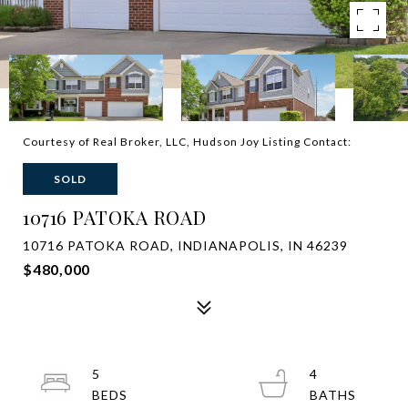
Courtesy of Real Broker, LLC, Hudson Joy Listing Contact:
SOLD
10716 PATOKA ROAD
10716 PATOKA ROAD, INDIANAPOLIS, IN 46239
$480,000
5
4