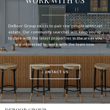
DeBoor Group exists to pair real people with real
estate. Our community searches will keep you up
to date with the latest properties in the areas you
are interested in, work with the team now.
CONTACT US