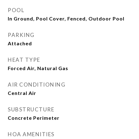
POOL
In Ground, Pool Cover, Fenced, Outdoor Pool
PARKING
Attached
HEAT TYPE
Forced Air, Natural Gas
AIR CONDITIONING
Central Air
SUBSTRUCTURE
Concrete Perimeter
HOA AMENITIES