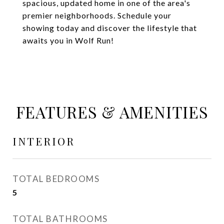
spacious, updated home in one of the area's
premier neighborhoods. Schedule your
showing today and discover the lifestyle that
awaits you in Wolf Run!
FEATURES & AMENITIES
INTERIOR
TOTAL BEDROOMS
5
TOTAL BATHROOMS