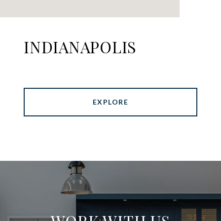
INDIANAPOLIS
EXPLORE
WORK WITH US