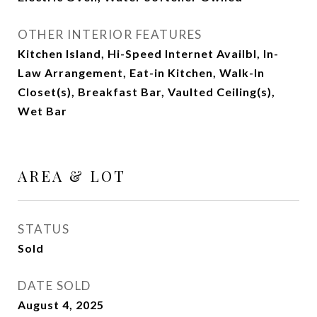
OTHER INTERIOR FEATURES
Kitchen Island, Hi-Speed Internet Availbl, In-
Law Arrangement, Eat-in Kitchen, Walk-In
Closet(s), Breakfast Bar, Vaulted Ceiling(s),
Wet Bar
AREA & LOT
STATUS
Sold
DATE SOLD
August 4, 2025