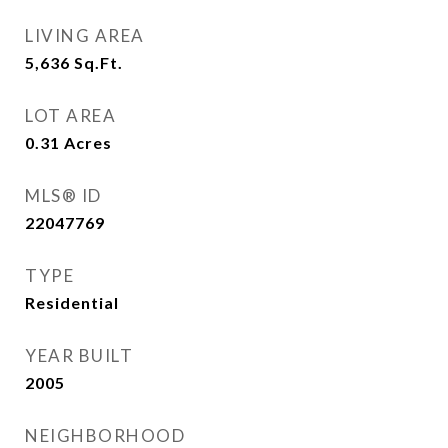
LIVING AREA
5,636
Sq.Ft.
LOT AREA
0.31
Acres
MLS® ID
22047769
TYPE
Residential
YEAR BUILT
2005
NEIGHBORHOOD