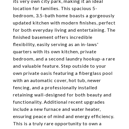
its very own city park, making it an ideal
location for families. This spacious 5-
bedroom, 3.5-bath home boasts a gorgeously
updated kitchen with modern finishes, perfect
for both everyday living and entertaining. The
finished basement offers incredible
flexibility, easily serving as an in-laws'
quarters with its own kitchen, private
bedroom, and a second laundry hookup-a rare
and valuable feature. Step outside to your
own private oasis featuring a fiberglass pool
with an automatic cover, hot tub, newer
fencing, and a professionally installed
retaining wall-designed for both beauty and
functionality. Additional recent upgrades
include a new furnace and water heater,
ensuring peace of mind and energy efficiency.
This is a truly rare opportunity to own a