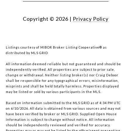
Copyright ©
2026
|
Privacy Policy
Listings courtesy of MIBOR Broker Listing Cooperative® as
distributed by MLS GRID
All information deemed reliable but not guaranteed and should be
independently verified. All properties are subject to prior sale,
change or withdrawal. Neither listing broker(s) nor Craig Deboor
shall be responsible for any typographical errors, misinformation,
misprints and shall be held totally harmless. Properties displayed
may be listed or sold by various participants in the MLS.
Based on information submitted to the MLS GRID as of 4:34 PM UTC
on 6/10/2026. All data is obtained from various sources and may not
have been verified by broker or MLS GRID. Supplied Open House
Information is subject to change without notice. All information
should be independently reviewed and verified for accuracy.
Properties may or may not be listed by the office/agent presenting