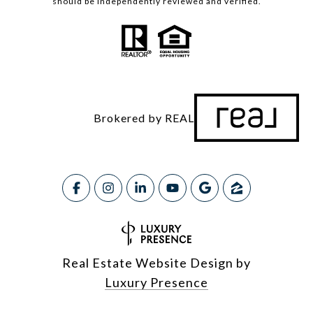
should be independently reviewed and verified.
Brokered by REAL
Real Estate Website Design by
Luxury Presence