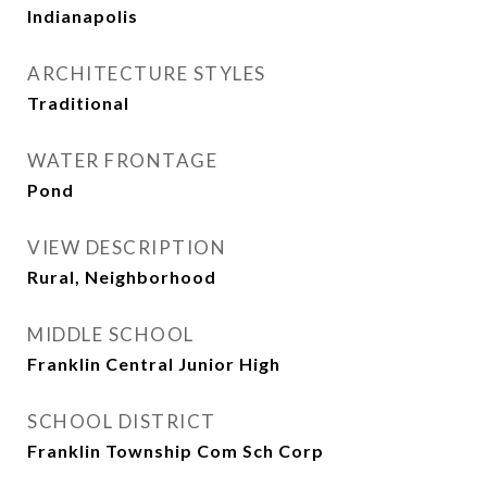
Indianapolis
ARCHITECTURE STYLES
Traditional
WATER FRONTAGE
Pond
VIEW DESCRIPTION
Rural, Neighborhood
MIDDLE SCHOOL
Franklin Central Junior High
SCHOOL DISTRICT
Franklin Township Com Sch Corp