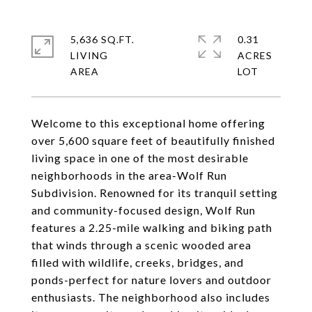
5,636 SQ.FT.
0.31
LIVING
ACRES
Welcome to this exceptional home offering
over 5,600 square feet of beautifully finished
living space in one of the most desirable
neighborhoods in the area-Wolf Run
Subdivision. Renowned for its tranquil setting
and community-focused design, Wolf Run
features a 2.25-mile walking and biking path
that winds through a scenic wooded area
filled with wildlife, creeks, bridges, and
ponds-perfect for nature lovers and outdoor
enthusiasts. The neighborhood also includes