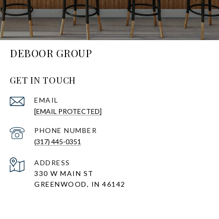
DEBOOR GROUP
GET IN TOUCH
EMAIL
[EMAIL PROTECTED]
PHONE NUMBER
(317) 445-0351
ADDRESS
330 W MAIN ST
GREENWOOD, IN 46142