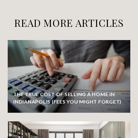
READ MORE ARTICLES
THE TRUE COST OF SELLING A HOME IN
INDIANAPOLIS (FEES YOU MIGHT FORGET)