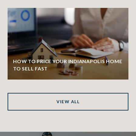
HOW TO PRICE YOUR INDIANAPOLIS HOME
TO SELL FAST
VIEW ALL