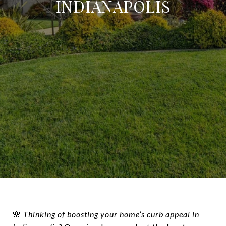
INDIANAPOLIS
🌸
Thinking of boosting your home’s curb appeal in