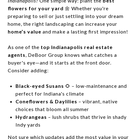
Indianapolis?
One simple way: plant the
best
flowers for your yard
🌼 Whether you're
preparing to sell or just settling into your dream
home, the right landscaping can increase your
home’s value
and make a lasting first impression!
As one of the
top Indianapolis real estate
agents
, DeBoor Group knows what catches a
buyer's eye—and it starts at the front door.
Consider adding:
Black-eyed Susans
🌻 – low-maintenance and
perfect for Indiana's climate
Coneflowers & Daylilies
– vibrant, native
choices that bloom all summer
Hydrangeas
– lush shrubs that thrive in shady
Indy yards
Not sure which updates add the most value in your