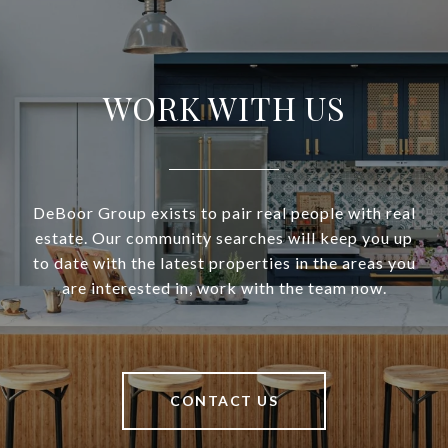
WORK WITH US
DeBoor Group exists to pair real people with real
estate. Our community searches will keep you up
to date with the latest properties in the areas you
are interested in, work with the team now.
CONTACT US