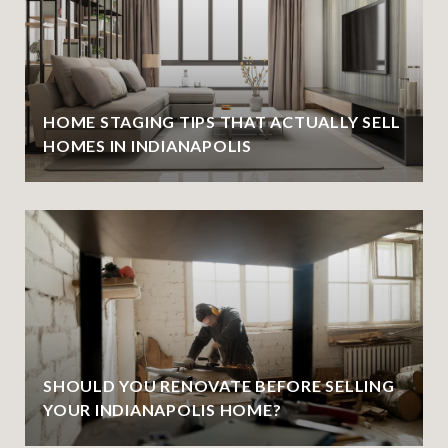
HOME STAGING TIPS THAT ACTUALLY SELL
HOMES IN INDIANAPOLIS
SHOULD YOU RENOVATE BEFORE SELLING
YOUR INDIANAPOLIS HOME?