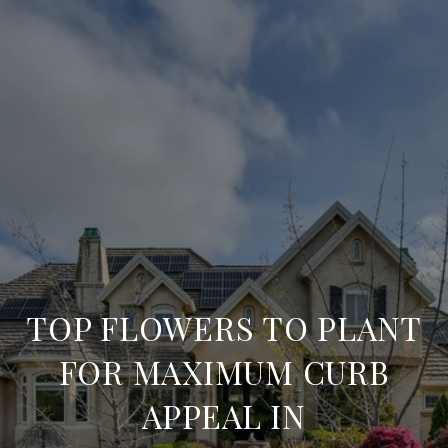
TOP FLOWERS TO PLANT
FOR MAXIMUM CURB
APPEAL IN