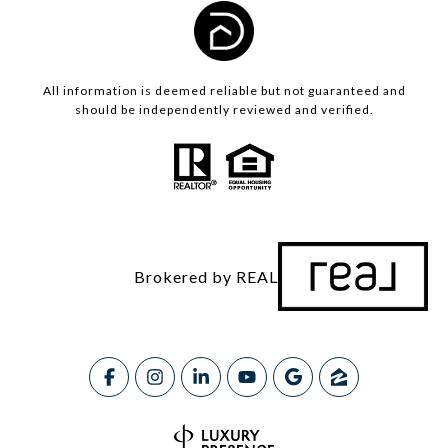
All information is deemed reliable but not guaranteed and
should be independently reviewed and verified.
Brokered by REAL