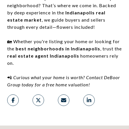
neighborhood? That’s where we come in. Backed
by deep experience in the
Indianapolis real
estate market
, we guide buyers and sellers
through every detail—flowers included!
🏡 Whether you're listing your home or looking for
the
best neighborhoods in Indianapolis
, trust the
real estate agent Indianapolis
homeowners rely
on.
📲
Curious what your home is worth? Contact DeBoor
Group today for a free home valuation!