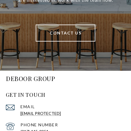
CONTACT US
DEBOOR GROUP
GET IN TOUCH
EMAIL
[EMAIL PROTECTED]
PHONE NUMBER