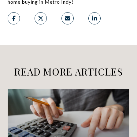
home buying in Metro Indy!
READ MORE ARTICLES