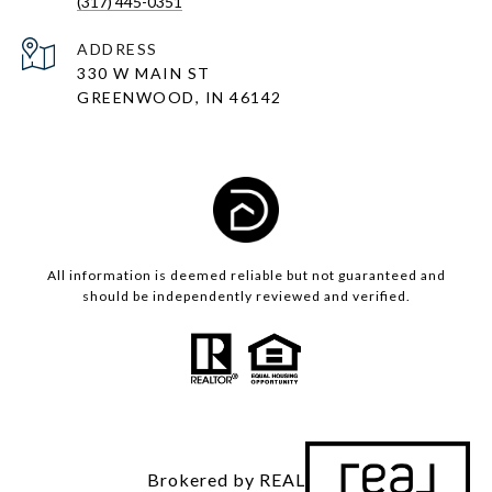
(317) 445-0351
ADDRESS
330 W MAIN ST
GREENWOOD, IN 46142
All information is deemed reliable but not guaranteed and
should be independently reviewed and verified.
Brokered by REAL