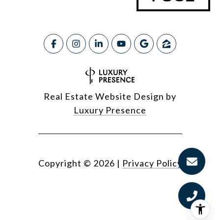
Real Estate Website Design by
Luxury Presence
Copyright ©
2026
|
Privacy Policy