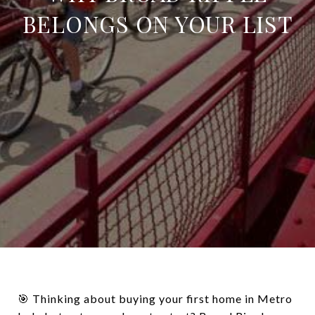
BELONGS ON YOUR LIST
🎯 Thinking about buying your first home in Metro