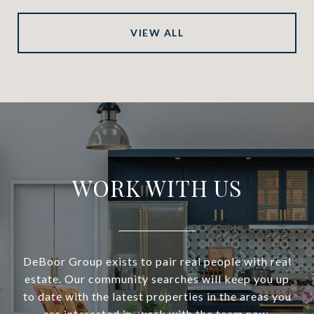
VIEW ALL
WORK WITH US
DeBoor Group exists to pair real people with real
estate. Our community searches will keep you up
to date with the latest properties in the areas you
are interested in, work with the team now.