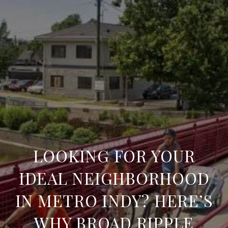
LOOKING FOR YOUR
IDEAL NEIGHBORHOOD
IN METRO INDY? HERE’S
WHY BROAD RIPPLE