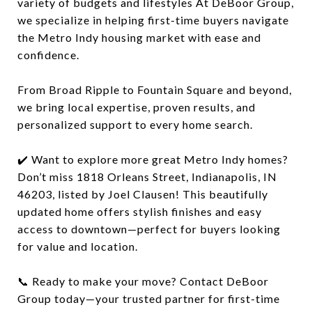
variety of budgets and lifestyles At DeBoor Group,
we specialize in helping first-time buyers navigate
the Metro Indy housing market with ease and
confidence.
From Broad Ripple to Fountain Square and beyond,
we bring local expertise, proven results, and
personalized support to every home search.
✔️ Want to explore more great Metro Indy homes?
Don’t miss 1818 Orleans Street, Indianapolis, IN
46203, listed by Joel Clausen! This beautifully
updated home offers stylish finishes and easy
access to downtown—perfect for buyers looking
for value and location.
📞 Ready to make your move? Contact DeBoor
Group today—your trusted partner for first-time