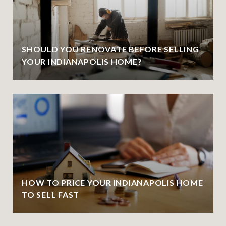
SHOULD YOU RENOVATE BEFORE SELLING
YOUR INDIANAPOLIS HOME?
HOW TO PRICE YOUR INDIANAPOLIS HOME
TO SELL FAST