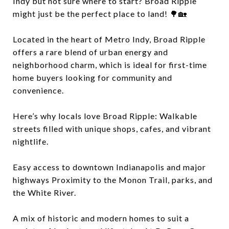
Indy but not sure where to start? Broad Ripple
might just be the perfect place to land! 🌳🏡
Located in the heart of Metro Indy, Broad Ripple
offers a rare blend of urban energy and
neighborhood charm, which is ideal for first-time
home buyers looking for community and
convenience.
Here’s why locals love Broad Ripple: Walkable
streets filled with unique shops, cafes, and vibrant
nightlife.
Easy access to downtown Indianapolis and major
highways Proximity to the Monon Trail, parks, and
the White River.
A mix of historic and modern homes to suit a