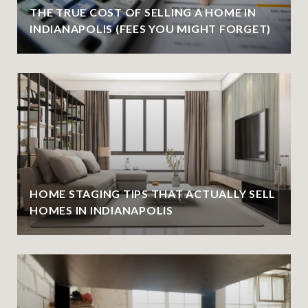
THE TRUE COST OF SELLING A HOME IN
INDIANAPOLIS (FEES YOU MIGHT FORGET)
HOME STAGING TIPS THAT ACTUALLY SELL
HOMES IN INDIANAPOLIS