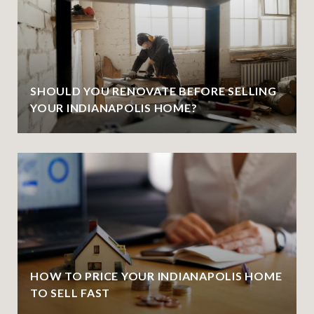
SHOULD YOU RENOVATE BEFORE SELLING
YOUR INDIANAPOLIS HOME?
HOW TO PRICE YOUR INDIANAPOLIS HOME
TO SELL FAST