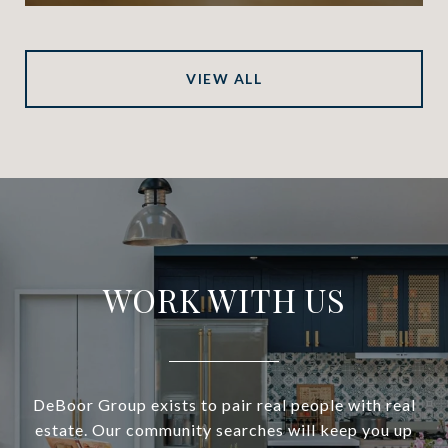
VIEW ALL
WORK WITH US
DeBoor Group exists to pair real people with real
estate. Our community searches will keep you up