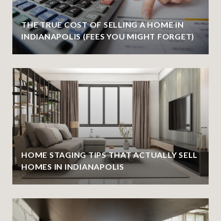
THE TRUE COST OF SELLING A HOME IN
INDIANAPOLIS (FEES YOU MIGHT FORGET)
HOME STAGING TIPS THAT ACTUALLY SELL
HOMES IN INDIANAPOLIS