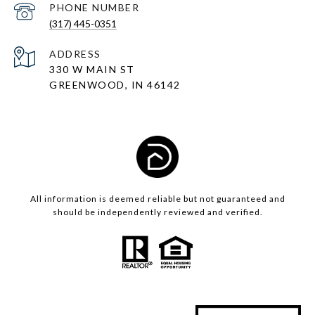
PHONE NUMBER
(317) 445-0351
ADDRESS
330 W MAIN ST
GREENWOOD, IN 46142
All information is deemed reliable but not guaranteed and
should be independently reviewed and verified.