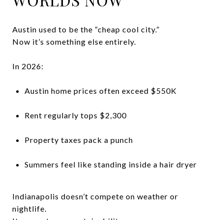
Austin used to be the “cheap cool city.”
Now it’s something else entirely.
In 2026:
Austin home prices often exceed $550K
Rent regularly tops $2,300
Property taxes pack a punch
Summers feel like standing inside a hair dryer
Indianapolis doesn’t compete on weather or
nightlife.