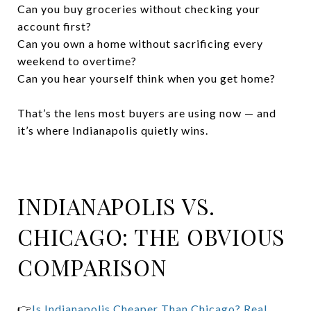
Can you buy groceries without checking your
account first?
Can you own a home without sacrificing every
weekend to overtime?
Can you hear yourself think when you get home?
That’s the lens most buyers are using now — and
it’s where Indianapolis quietly wins.
INDIANAPOLIS VS.
CHICAGO: THE OBVIOUS
COMPARISON
👉
Is Indianapolis Cheaper Than Chicago? Real