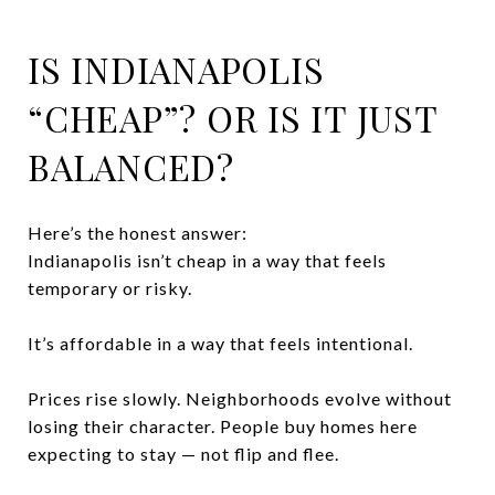
IS INDIANAPOLIS
“CHEAP”? OR IS IT JUST
BALANCED?
Here’s the honest answer:
Indianapolis isn’t cheap in a way that feels
temporary or risky.
It’s affordable in a way that feels intentional.
Prices rise slowly. Neighborhoods evolve without
losing their character. People buy homes here
expecting to stay — not flip and flee.