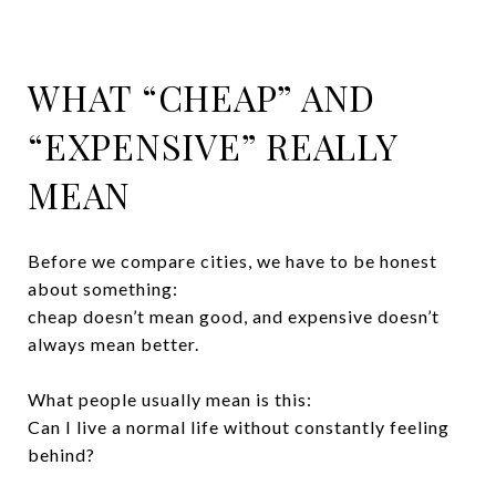
WHAT “CHEAP” AND
“EXPENSIVE” REALLY
MEAN
Before we compare cities, we have to be honest
about something:
cheap doesn’t mean good, and expensive doesn’t
always mean better.
What people usually mean is this:
Can I live a normal life without constantly feeling
behind?