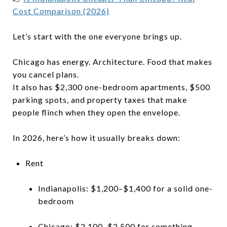
Cost Comparison (2026)
Let’s start with the one everyone brings up.
Chicago has energy. Architecture. Food that makes
you cancel plans.
It also has $2,300 one-bedroom apartments, $500
parking spots, and property taxes that make
people flinch when they open the envelope.
In 2026, here’s how it usually breaks down:
Rent
Indianapolis: $1,200–$1,400 for a solid one-
bedroom
Chicago: $2,100–$2,500 for something