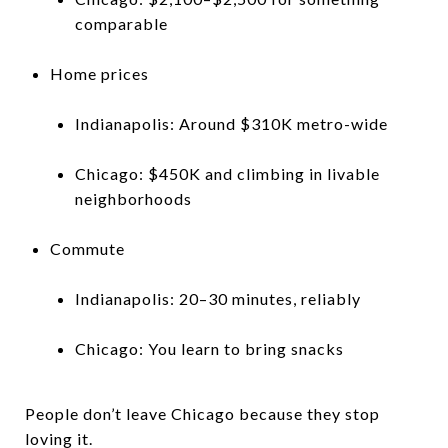
comparable
Home prices
Indianapolis: Around $310K metro-wide
Chicago: $450K and climbing in livable
neighborhoods
Commute
Indianapolis: 20–30 minutes, reliably
Chicago: You learn to bring snacks
People don’t leave Chicago because they stop
loving it.