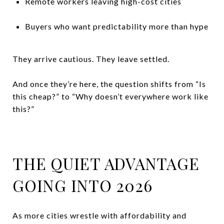
Remote workers leaving high-cost cities
Buyers who want predictability more than hype
They arrive cautious. They leave settled.
And once they’re here, the question shifts from “Is
this cheap?” to “Why doesn’t everywhere work like
this?”
THE QUIET ADVANTAGE
GOING INTO 2026
As more cities wrestle with affordability and