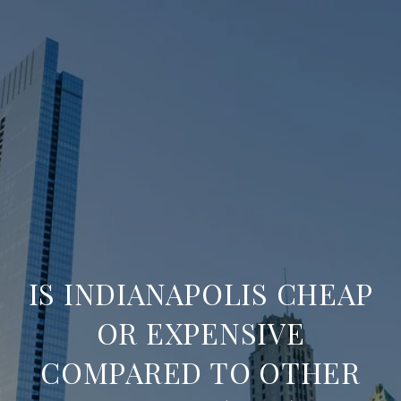
IS INDIANAPOLIS CHEAP
OR EXPENSIVE
COMPARED TO OTHER