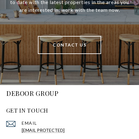
to date with the latest properties in the areas you
are interested in, work with the team now.
CONTACT US
DEBOOR GROUP
GET IN TOUCH
EMAIL
[EMAIL PROTECTED]