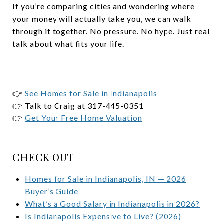
If you’re comparing cities and wondering where
your money will actually take you, we can walk
through it together. No pressure. No hype. Just real
talk about what fits your life.
👉
See Homes for Sale in Indianapolis
👉 Talk to Craig at 317-445-0351
👉
Get Your Free Home Valuation
CHECK OUT
Homes for Sale in Indianapolis, IN — 2026
Buyer’s Guide
What’s a Good Salary in Indianapolis in 2026?
Is Indianapolis Expensive to Live? (2026)