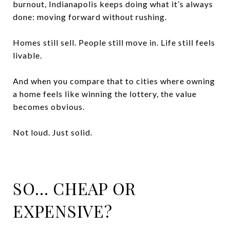
burnout, Indianapolis keeps doing what it’s always
done: moving forward without rushing.
Homes still sell. People still move in. Life still feels
livable.
And when you compare that to cities where owning
a home feels like winning the lottery, the value
becomes obvious.
Not loud. Just solid.
SO… CHEAP OR
EXPENSIVE?