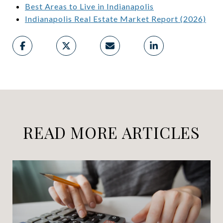
Best Areas to Live in Indianapolis
Indianapolis Real Estate Market Report (2026)
READ MORE ARTICLES