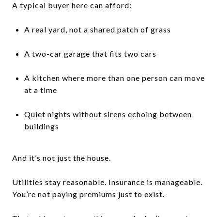
A typical buyer here can afford:
A real yard, not a shared patch of grass
A two-car garage that fits two cars
A kitchen where more than one person can move
at a time
Quiet nights without sirens echoing between
buildings
And it’s not just the house.
Utilities stay reasonable. Insurance is manageable.
You’re not paying premiums just to exist.