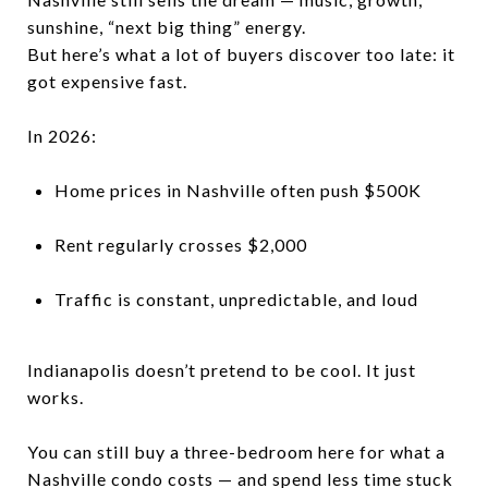
sunshine, “next big thing” energy.
But here’s what a lot of buyers discover too late: it
got expensive fast.
In 2026:
Home prices in Nashville often push $500K
Rent regularly crosses $2,000
Traffic is constant, unpredictable, and loud
Indianapolis doesn’t pretend to be cool. It just
works.
You can still buy a three-bedroom here for what a
Nashville condo costs — and spend less time stuck