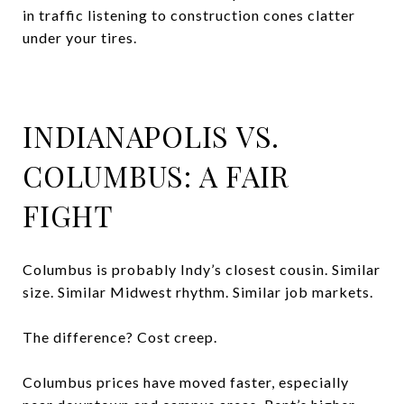
in traffic listening to construction cones clatter
under your tires.
INDIANAPOLIS VS.
COLUMBUS: A FAIR
FIGHT
Columbus is probably Indy’s closest cousin. Similar
size. Similar Midwest rhythm. Similar job markets.
The difference? Cost creep.
Columbus prices have moved faster, especially