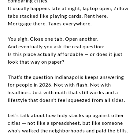
comparing cities.
It usually happens late at night, laptop open, Zillow
tabs stacked like playing cards. Rent here.
Mortgage there. Taxes everywhere.
You sigh. Close one tab. Open another.
And eventually you ask the real question:
Is this place actually affordable — or does it just
look that way on paper?
That’s the question Indianapolis keeps answering
for people in 2026. Not with flash. Not with
headlines. Just with math that still works and a
lifestyle that doesn’t feel squeezed from all sides.
Let’s talk about how Indy stacks up against other
cities — not like a spreadsheet, but like someone
who’s walked the neighborhoods and paid the bills.