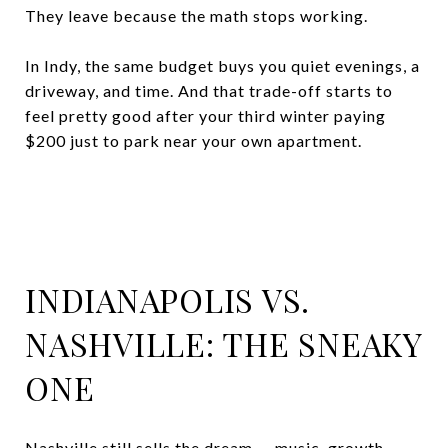
They leave because the math stops working.
In Indy, the same budget buys you quiet evenings, a
driveway, and time. And that trade-off starts to
feel pretty good after your third winter paying
$200 just to park near your own apartment.
INDIANAPOLIS VS.
NASHVILLE: THE SNEAKY
ONE
Nashville still sells the dream — music, growth,