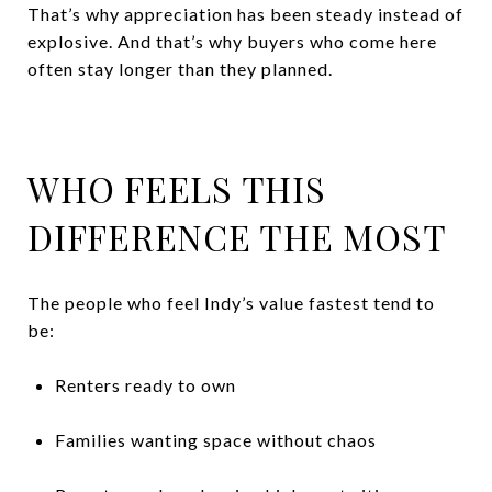
That’s why appreciation has been steady instead of
explosive. And that’s why buyers who come here
often stay longer than they planned.
WHO FEELS THIS
DIFFERENCE THE MOST
The people who feel Indy’s value fastest tend to
be:
Renters ready to own
Families wanting space without chaos