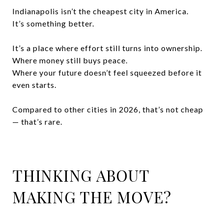
Indianapolis isn’t the cheapest city in America.
It’s something better.
It’s a place where effort still turns into ownership.
Where money still buys peace.
Where your future doesn’t feel squeezed before it
even starts.
Compared to other cities in 2026, that’s not cheap
— that’s rare.
THINKING ABOUT
MAKING THE MOVE?