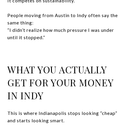
It competes on sustainability.
People moving from Austin to Indy often say the
same thing:
“I didn’t realize how much pressure I was under
until it stopped.”
WHAT YOU ACTUALLY
GET FOR YOUR MONEY
IN INDY
This is where Indianapolis stops looking “cheap”
and starts looking smart.