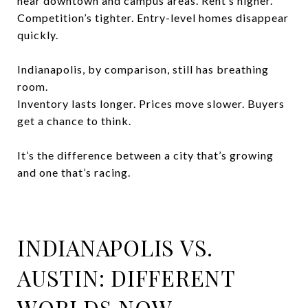
near downtown and campus areas. Rent’s higher.
Competition’s tighter. Entry-level homes disappear
quickly.
Indianapolis, by comparison, still has breathing
room.
Inventory lasts longer. Prices move slower. Buyers
get a chance to think.
It’s the difference between a city that’s growing
and one that’s racing.
INDIANAPOLIS VS.
AUSTIN: DIFFERENT
WORLDS NOW