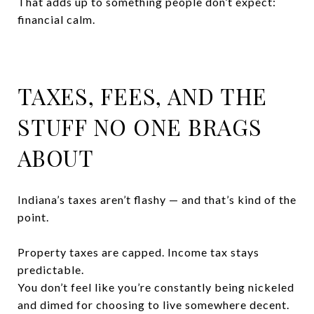
That adds up to something people don’t expect:
financial calm.
TAXES, FEES, AND THE
STUFF NO ONE BRAGS
ABOUT
Indiana’s taxes aren’t flashy — and that’s kind of the
point.
Property taxes are capped. Income tax stays
predictable.
You don’t feel like you’re constantly being nickeled
and dimed for choosing to live somewhere decent.