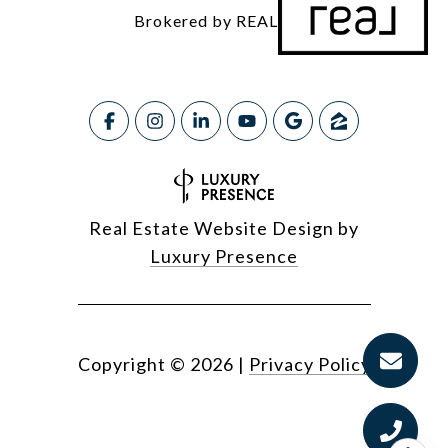
Brokered by REAL
Real Estate Website Design by
Luxury Presence
Copyright ©
2026
|
Privacy Policy