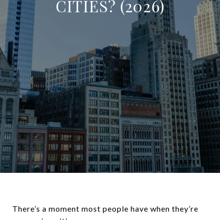
CITIES? (2026)
There’s a moment most people have when they’re