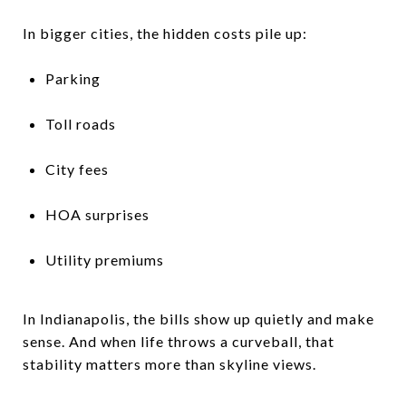
In bigger cities, the hidden costs pile up:
Parking
Toll roads
City fees
HOA surprises
Utility premiums
In Indianapolis, the bills show up quietly and make
sense. And when life throws a curveball, that
stability matters more than skyline views.