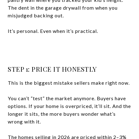
The dent in the garage drywall from when you
misjudged backing out.
It’s personal. Even when it’s practical.
STEP 1: PRICE IT HONESTLY
This is the biggest mistake sellers make right now.
You can’t “test” the market anymore. Buyers have
options. If your home is overpriced, it’ll sit. And the
longer it sits, the more buyers wonder what’s
wrong with it.
The homes selling in 2026 are priced within 2–3%