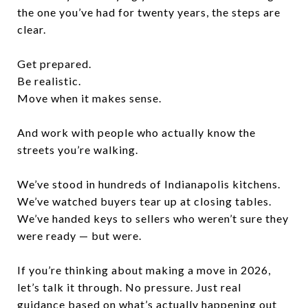
the one you’ve had for twenty years, the steps are
clear.
Get prepared.
Be realistic.
Move when it makes sense.
And work with people who actually know the
streets you’re walking.
We’ve stood in hundreds of Indianapolis kitchens.
We’ve watched buyers tear up at closing tables.
We’ve handed keys to sellers who weren’t sure they
were ready — but were.
If you’re thinking about making a move in 2026,
let’s talk it through. No pressure. Just real
guidance based on what’s actually happening out