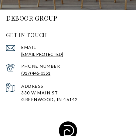
DEBOOR GROUP
GET IN TOUCH
EMAIL
[EMAIL PROTECTED]
PHONE NUMBER
(317) 445-0351
ADDRESS
330 W MAIN ST
GREENWOOD, IN 46142