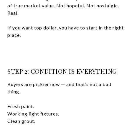
of true market value. Not hopeful. Not nostalgic.
Real.
If you want top dollar, you have to start in the right
place.
STEP 2: CONDITION IS EVERYTHING
Buyers are pickier now — and that’s not a bad
thing.
Fresh paint.
Working light fixtures.
Clean grout.