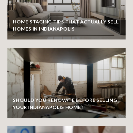
HOME STAGING TIPS THAT ACTUALLY SELL
HOMES IN INDIANAPOLIS
SHOULD YOU RENOVATE BEFORE SELLING
YOUR INDIANAPOLIS HOME?