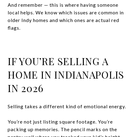
And remember — this is where having someone
local helps. We know which issues are common in
older Indy homes and which ones are actual red
flags.
IF YOU’RE SELLING A
HOME IN INDIANAPOLIS
IN 2026
Selling takes a different kind of emotional energy.
You’re not just listing square footage. You’re
packing up memories. The pencil marks on the
pantry wall where you tracked your kid’s height.