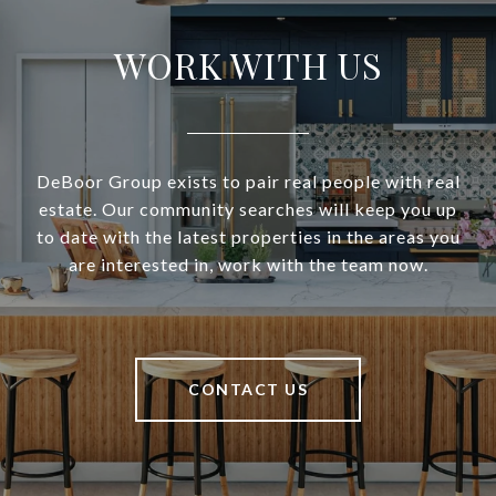
WORK WITH US
DeBoor Group exists to pair real people with real
estate. Our community searches will keep you up
to date with the latest properties in the areas you
are interested in, work with the team now.
CONTACT US