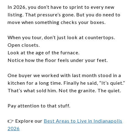
In 2026, you don’t have to sprint to every new
listing. That pressure’s gone. But you do need to
move when something checks your boxes.
When you tour, don’t just look at countertops.
Open closets.
Look at the age of the furnace.
Notice how the floor feels under your feet.
One buyer we worked with last month stood in a
kitchen for a long time. Finally he said, “It’s quiet.”
That’s what sold him. Not the granite. The quiet.
Pay attention to that stuff.
👉 Explore our
Best Areas to Live in Indianapolis
2026