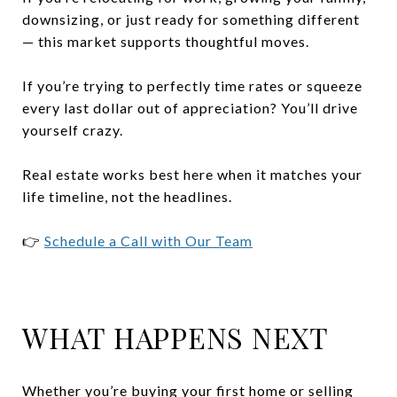
downsizing, or just ready for something different
— this market supports thoughtful moves.
If you’re trying to perfectly time rates or squeeze
every last dollar out of appreciation? You’ll drive
yourself crazy.
Real estate works best here when it matches your
life timeline, not the headlines.
👉
Schedule a Call with Our Team
WHAT HAPPENS NEXT
Whether you’re buying your first home or selling