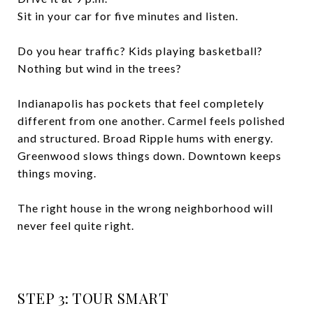
Sit in your car for five minutes and listen.
Do you hear traffic? Kids playing basketball?
Nothing but wind in the trees?
Indianapolis has pockets that feel completely
different from one another. Carmel feels polished
and structured. Broad Ripple hums with energy.
Greenwood slows things down. Downtown keeps
things moving.
The right house in the wrong neighborhood will
never feel quite right.
STEP 3: TOUR SMART