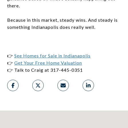
there.
Because in this market, steady wins. And steady is
something Indianapolis does really well.
👉
See Homes for Sale in Indianapolis
👉
Get Your Free Home Valuation
👉 Talk to Craig at 317-445-0351