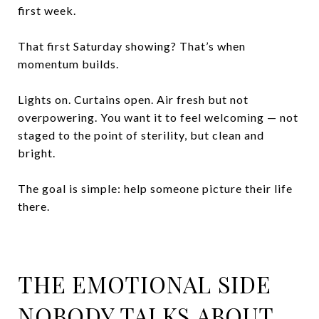
first week.
That first Saturday showing? That’s when
momentum builds.
Lights on. Curtains open. Air fresh but not
overpowering. You want it to feel welcoming — not
staged to the point of sterility, but clean and
bright.
The goal is simple: help someone picture their life
there.
THE EMOTIONAL SIDE
NOBODY TALKS ABOUT