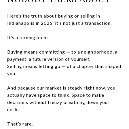
Here’s the truth about buying or selling in
Indianapolis in 2026: it’s not just a transaction.
It’s a turning point.
Buying means committing — to a neighborhood, a
payment, a future version of yourself.
Selling means letting go — of a chapter that shaped
you.
And because our market is steady right now, you
actually have space to think. Space to make
decisions without frenzy breathing down your
neck.
That’s rare.