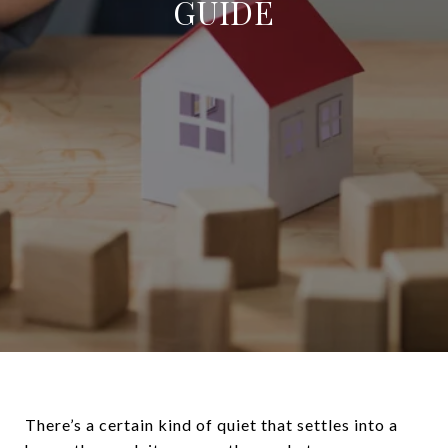
GUIDE
There’s a certain kind of quiet that settles into a