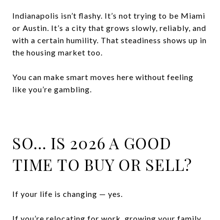
Indianapolis isn’t flashy. It’s not trying to be Miami
or Austin. It’s a city that grows slowly, reliably, and
with a certain humility. That steadiness shows up in
the housing market too.
You can make smart moves here without feeling
like you’re gambling.
SO… IS 2026 A GOOD
TIME TO BUY OR SELL?
If your life is changing — yes.
If you’re relocating for work, growing your family,