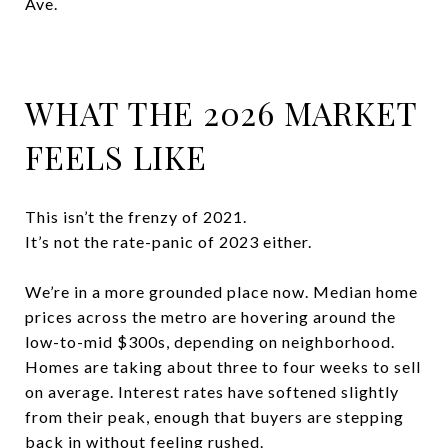
Ave.
WHAT THE 2026 MARKET
FEELS LIKE
This isn’t the frenzy of 2021.
It’s not the rate-panic of 2023 either.
We’re in a more grounded place now. Median home
prices across the metro are hovering around the
low-to-mid $300s, depending on neighborhood.
Homes are taking about three to four weeks to sell
on average. Interest rates have softened slightly
from their peak, enough that buyers are stepping
back in without feeling rushed.