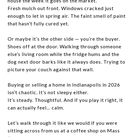
house the week it goes on the market.
Fresh mulch out front. Windows cracked just
enough to let in spring air. The faint smell of paint
that hasn’t fully cured yet.
Or maybe it’s the other side — you’re the buyer.
Shoes off at the door. Walking through someone
else’s living room while the fridge hums and the
dog next door barks like it always does. Trying to
picture your couch against that wall.
Buying or selling a home in Indianapolis in 2026
isn’t chaotic. It’s not sleepy either.
It’s steady. Thoughtful. And if you play it right, it
can actually feel… calm.
Let’s walk through it like we would if you were
sitting across from us at a coffee shop on Mass