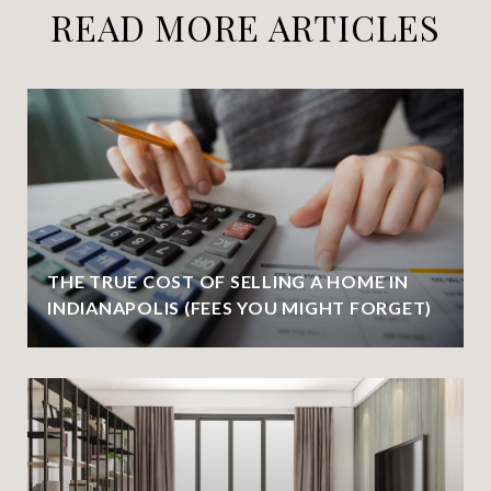
READ MORE ARTICLES
THE TRUE COST OF SELLING A HOME IN
INDIANAPOLIS (FEES YOU MIGHT FORGET)