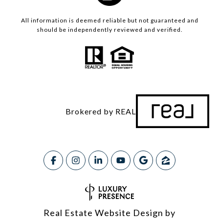
All information is deemed reliable but not guaranteed and
should be independently reviewed and verified.
Brokered by REAL
Real Estate Website Design by