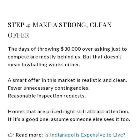
STEP 4: MAKE A STRONG, CLEAN
OFFER
The days of throwing $30,000 over asking just to
compete are mostly behind us. But that doesn’t
mean lowballing works either.
A smart offer in this market is realistic and clean.
Fewer unnecessary contingencies.
Reasonable inspection requests.
Homes that are priced right still attract attention.
If it’s a good one, assume someone else sees it too.
👉 Read more:
Is Indianapolis Expensive to Live?