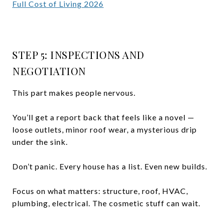
Full Cost of Living 2026
STEP 5: INSPECTIONS AND
NEGOTIATION
This part makes people nervous.
You’ll get a report back that feels like a novel —
loose outlets, minor roof wear, a mysterious drip
under the sink.
Don’t panic. Every house has a list. Even new builds.
Focus on what matters: structure, roof, HVAC,
plumbing, electrical. The cosmetic stuff can wait.