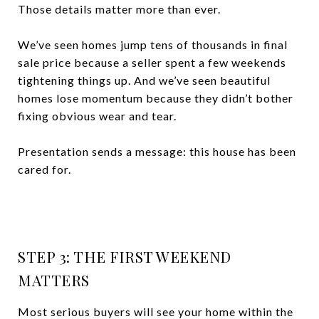
Those details matter more than ever.
We’ve seen homes jump tens of thousands in final
sale price because a seller spent a few weekends
tightening things up. And we’ve seen beautiful
homes lose momentum because they didn’t bother
fixing obvious wear and tear.
Presentation sends a message: this house has been
cared for.
STEP 3: THE FIRST WEEKEND
MATTERS
Most serious buyers will see your home within the