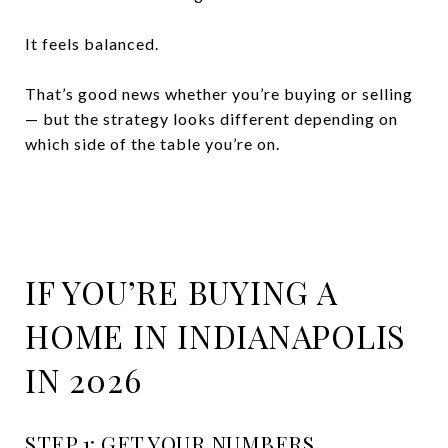
It feels balanced.
That’s good news whether you’re buying or selling
— but the strategy looks different depending on
which side of the table you’re on.
IF YOU’RE BUYING A
HOME IN INDIANAPOLIS
IN 2026
STEP 1: GET YOUR NUMBERS