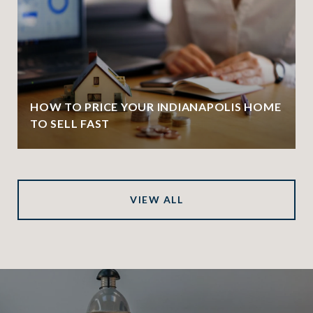
HOW TO PRICE YOUR INDIANAPOLIS HOME
TO SELL FAST
VIEW ALL