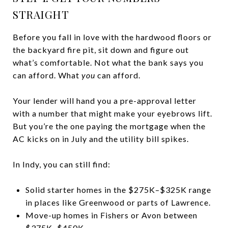
STRAIGHT
Before you fall in love with the hardwood floors or
the backyard fire pit, sit down and figure out
what’s comfortable. Not what the bank says you
can afford. What
you
can afford.
Your lender will hand you a pre-approval letter
with a number that might make your eyebrows lift.
But you’re the one paying the mortgage when the
AC kicks on in July and the utility bill spikes.
In Indy, you can still find:
Solid starter homes in the $275K–$325K range
in places like Greenwood or parts of Lawrence.
Move-up homes in Fishers or Avon between
$375K–$450K.