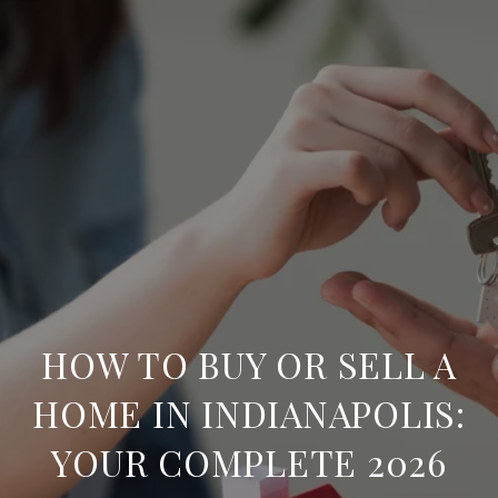
HOW TO BUY OR SELL A
HOME IN INDIANAPOLIS:
YOUR COMPLETE 2026