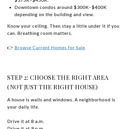
Downtown condos around $300K–$400K
depending on the building and view.
Know your ceiling. Then stay a little under it if you
can. Breathing room matters.
👉
Browse Current Homes for Sale
STEP 2: CHOOSE THE RIGHT AREA
(NOT JUST THE RIGHT HOUSE)
A house is walls and windows. A neighborhood is
your daily life.
Drive it at 8 a.m.
Drive it at 9 p.m.